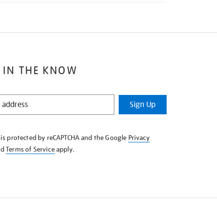
 IN THE KNOW
Sign Up
e is protected by reCAPTCHA and the Google
Privacy
nd
Terms of Service
apply.