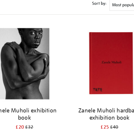
Sort by:
nele Muholi exhibition
Zanele Muholi hardb
book
exhibition book
£20
£32
£25
£40