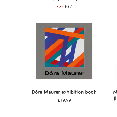
£22
£32
Dóra Maurer exhibition book
M
(
£19.99