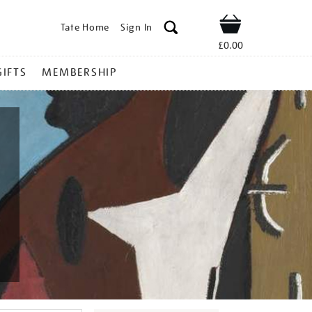
Tate Home
Sign In
Shop
£0.00
GIFTS
MEMBERSHIP