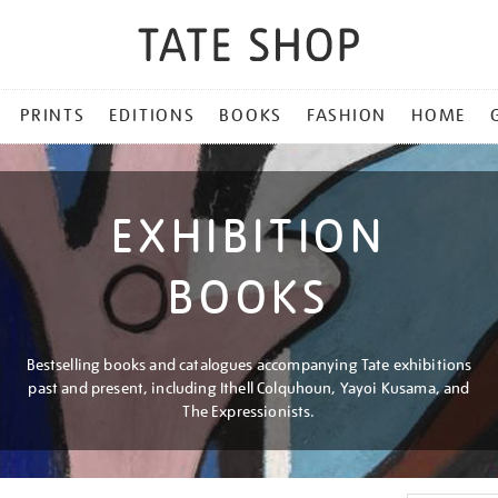
PRINTS
EDITIONS
BOOKS
FASHION
HOME
EXHIBITION
BOOKS
Bestselling books and catalogues accompanying Tate exhibitions
past and present, including Ithell Colquhoun, Yayoi Kusama, and
The Expressionists.