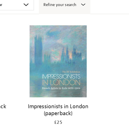
Refine your search
ack
Impressionists in London
(paperback)
£25