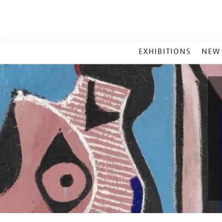
MAIN
EXHIBITIONS
NEW
MENU