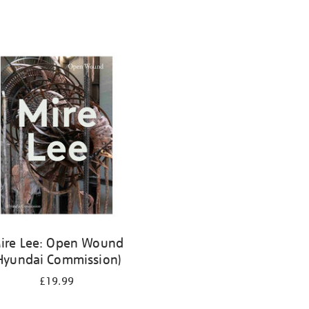
ire Lee: Open Wound
Hyundai Commission)
£19.99