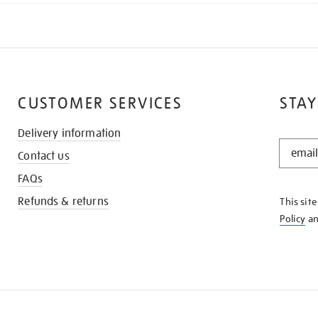
CUSTOMER SERVICES
STAY
Delivery information
STAY
Contact us
IN
THE
FAQs
KNOW
Refunds & returns
This sit
Policy
a