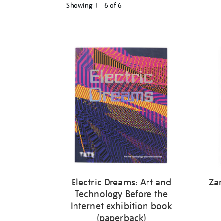
Showing
1 - 6 of
6
Refine
your
results
by:
Electric Dreams: Art and
Za
Technology Before the
Internet exhibition book
(paperback)