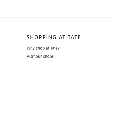
SHOPPING AT TATE
Why shop at Tate?
Visit our shops