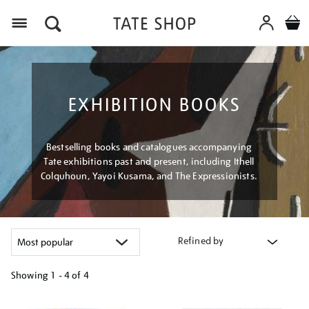
Menu
EXHIBITION BOOKS
Bestselling books and catalogues accompanying
Tate exhibitions past and present, including Ithell
Colquhoun, Yayoi Kusama, and The Expressionists.
Refined by
Showing
1 - 4 of
4
Refine