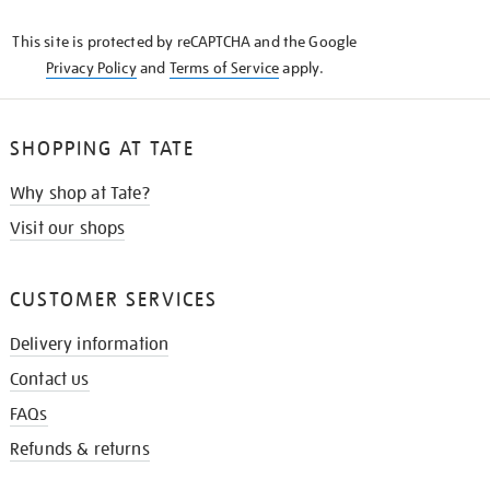
KNOW
This site is protected by reCAPTCHA and the Google
Privacy Policy
and
Terms of Service
apply.
SHOPPING AT TATE
Why shop at Tate?
Visit our shops
CUSTOMER SERVICES
Delivery information
Contact us
FAQs
Refunds & returns