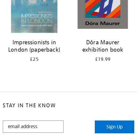
Impressionists in
Dóra Maurer
London (paperback)
exhibition book
£25
£19.99
STAY IN THE KNOW
STAY
Sign Up
IN
THE