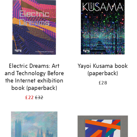
your
results
by:
Electric Dreams: Art
Yayoi Kusama book
and Technology Before
(paperback)
the Internet exhibition
£28
book (paperback)
£22
£32