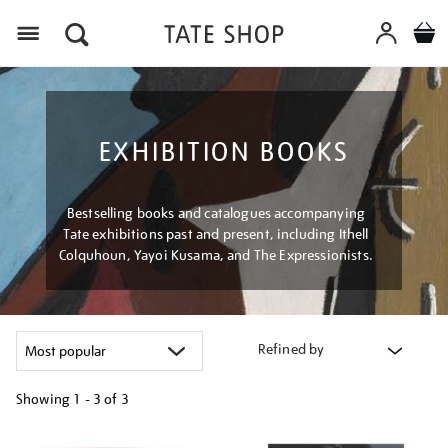
Menu
EXHIBITION BOOKS
Bestselling books and catalogues accompanying
Tate exhibitions past and present, including Ithell
Colquhoun, Yayoi Kusama, and The Expressionists.
Refined by
Showing
1 - 3 of
3
Refine