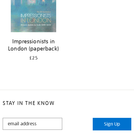
Impressionists in
London (paperback)
£25
STAY IN THE KNOW
STAY
Sign Up
IN
THE