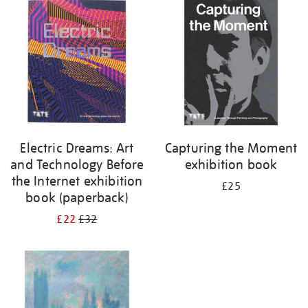
your
results
by:
Electric Dreams: Art
Capturing the Moment
and Technology Before
exhibition book
the Internet exhibition
£25
book (paperback)
£22
£32