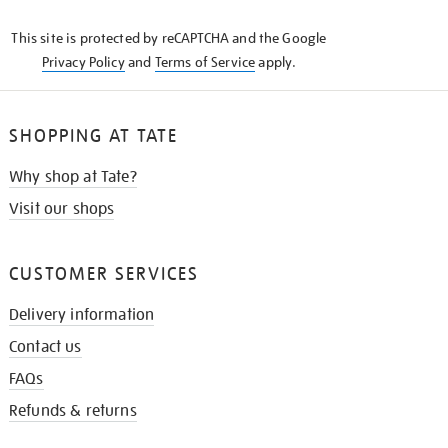
KNOW
This site is protected by reCAPTCHA and the Google
Privacy Policy
and
Terms of Service
apply.
SHOPPING AT TATE
Why shop at Tate?
Visit our shops
CUSTOMER SERVICES
Delivery information
Contact us
FAQs
Refunds & returns