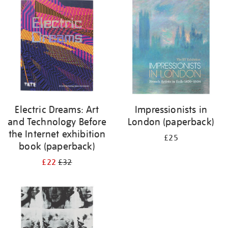
your
results
by:
Electric Dreams: Art
Impressionists in
and Technology Before
London (paperback)
the Internet exhibition
£25
book (paperback)
£22
£32