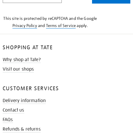
THE
KNOW
This site is protected by reCAPTCHA and the Google
Privacy Policy
and
Terms of Service
apply.
SHOPPING AT TATE
Why shop at Tate?
Visit our shops
CUSTOMER SERVICES
Delivery information
Contact us
FAQs
Refunds & returns