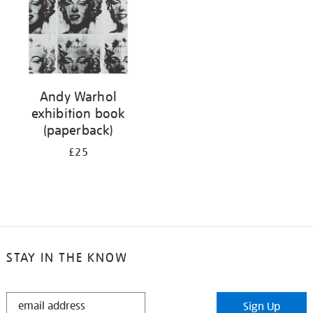
Andy Warhol
exhibition book
(paperback)
£25
STAY IN THE KNOW
STAY
Sign Up
IN