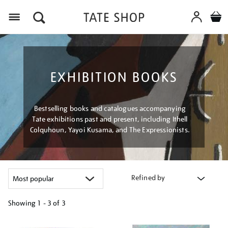
Menu
EXHIBITION BOOKS
Bestselling books and catalogues accompanying
Tate exhibitions past and present, including Ithell
Colquhoun, Yayoi Kusama, and The Expressionists.
Refined by
Showing
1 - 3 of
3
Refine