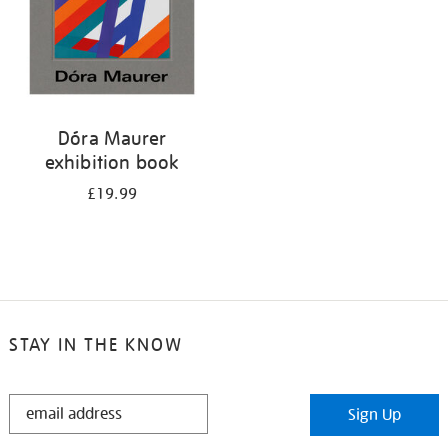
Dóra Maurer
exhibition book
£19.99
STAY IN THE KNOW
STAY
Sign Up
IN
THE