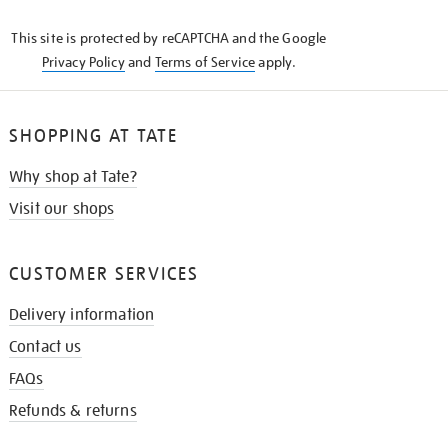
KNOW
This site is protected by reCAPTCHA and the Google
Privacy Policy
and
Terms of Service
apply.
SHOPPING AT TATE
Why shop at Tate?
Visit our shops
CUSTOMER SERVICES
Delivery information
Contact us
FAQs
Refunds & returns