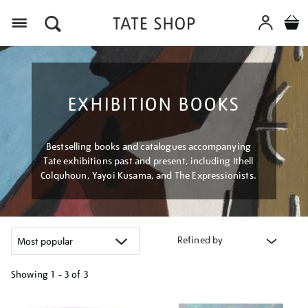
Menu
EXHIBITION BOOKS
Bestselling books and catalogues accompanying
Tate exhibitions past and present, including Ithell
Colquhoun, Yayoi Kusama, and The Expressionists.
Refined by
Showing
1 - 3 of
3
Refine