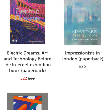
your
results
by:
Electric Dreams: Art
Impressionists in
and Technology Before
London (paperback)
the Internet exhibition
£25
book (paperback)
£22
£32