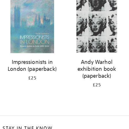
your
results
by:
Impressionists in
Andy Warhol
London (paperback)
exhibition book
(paperback)
£25
£25
STAY IN THE KNOW