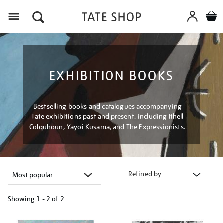
Menu
EXHIBITION BOOKS
Bestselling books and catalogues accompanying
Tate exhibitions past and present, including Ithell
Colquhoun, Yayoi Kusama, and The Expressionists.
Refined by
Showing
1 - 2 of
2
Refine