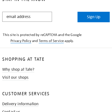
STAY
Sign Up
IN
THE
KNOW
This site is protected by reCAPTCHA and the Google
Privacy Policy
and
Terms of Service
apply.
SHOPPING AT TATE
Why shop at Tate?
Visit our shops
CUSTOMER SERVICES
Delivery information
Contact us