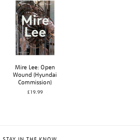
your
results
by:
Mire Lee: Open
Wound (Hyundai
Commission)
£19.99
STAY IN THE KNOW