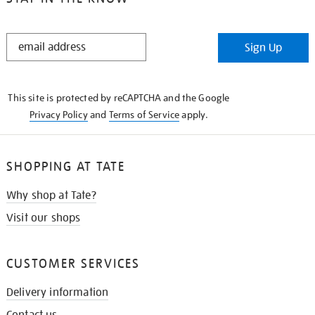
STAY
Sign Up
IN
THE
KNOW
This site is protected by reCAPTCHA and the Google
Privacy Policy
and
Terms of Service
apply.
SHOPPING AT TATE
Why shop at Tate?
Visit our shops
CUSTOMER SERVICES
Delivery information
Contact us