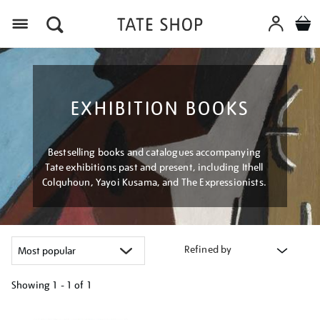
Menu
EXHIBITION BOOKS
Bestselling books and catalogues accompanying
Tate exhibitions past and present, including Ithell
Colquhoun, Yayoi Kusama, and The Expressionists.
Refined by
Showing
1 - 1 of
1
Refine