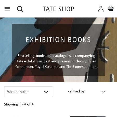
Menu
EXHIBITION BOOKS
Bestselling books and catalogues accompanying
Tate exhibitions past and present, including Ithell
Colquhoun, Yayoi Kusama, and The Expressionists.
Refined by
Showing
1 - 4 of
4
Refine