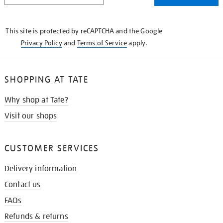
THE
KNOW
This site is protected by reCAPTCHA and the Google
Privacy Policy
and
Terms of Service
apply.
SHOPPING AT TATE
Why shop at Tate?
Visit our shops
CUSTOMER SERVICES
Delivery information
Contact us
FAQs
Refunds & returns