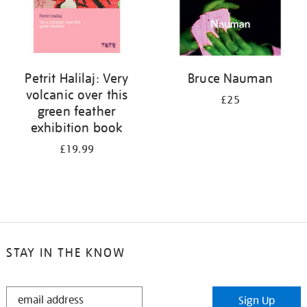
Petrit Halilaj: Very
Bruce Nauman
volcanic over this
£25
green feather
exhibition book
£19.99
STAY IN THE KNOW
STAY
Sign Up
IN