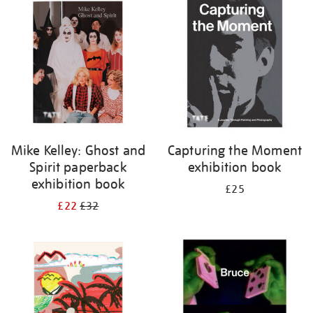
your
results
by:
Mike Kelley: Ghost and
Capturing the Moment
Spirit paperback
exhibition book
exhibition book
£25
£22
£32