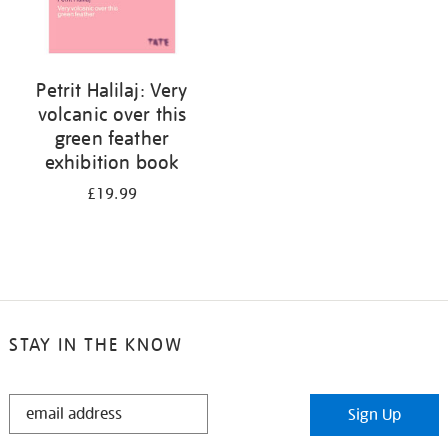
Petrit Halilaj: Very
volcanic over this
green feather
exhibition book
£19.99
STAY IN THE KNOW
STAY
Sign Up
IN
THE