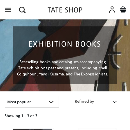
Menu
EXHIBITION BOOKS
Bestselling books and catalogues accompanying
Tate exhibitions past and present, including Ithell
Colquhoun, Yayoi Kusama, and The Expressionists.
Refined by
Showing
1 - 3 of
3
Refine