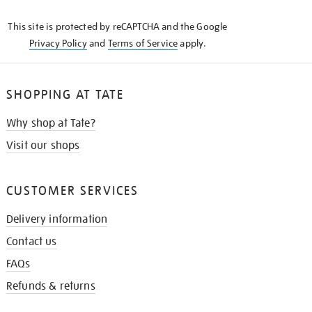
KNOW
This site is protected by reCAPTCHA and the Google
Privacy Policy
and
Terms of Service
apply.
SHOPPING AT TATE
Why shop at Tate?
Visit our shops
CUSTOMER SERVICES
Delivery information
Contact us
FAQs
Refunds & returns