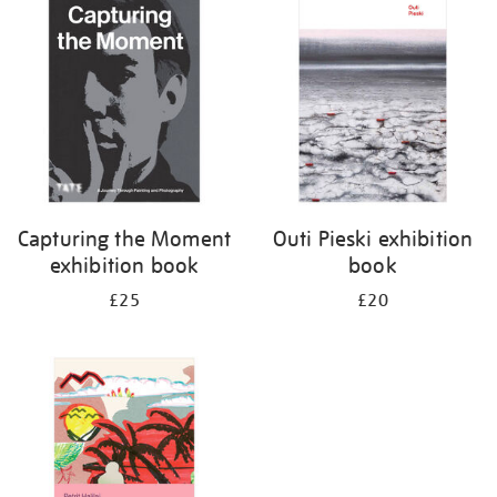
your
results
by:
Capturing the Moment
Outi Pieski exhibition
exhibition book
book
£25
£20