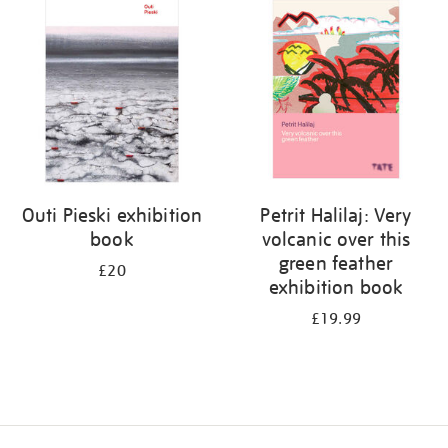
your
results
by:
Outi Pieski exhibition
Petrit Halilaj: Very
book
volcanic over this
green feather
£20
exhibition book
£19.99