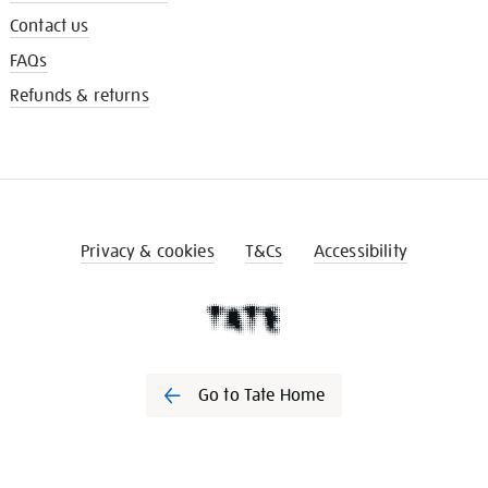
Contact us
FAQs
Refunds & returns
Privacy & cookies
T&Cs
Accessibility
Go to Tate Home