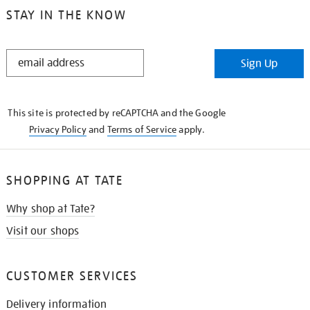
STAY IN THE KNOW
STAY
Sign Up
IN
THE
KNOW
This site is protected by reCAPTCHA and the Google
Privacy Policy
and
Terms of Service
apply.
SHOPPING AT TATE
Why shop at Tate?
Visit our shops
CUSTOMER SERVICES
Delivery information