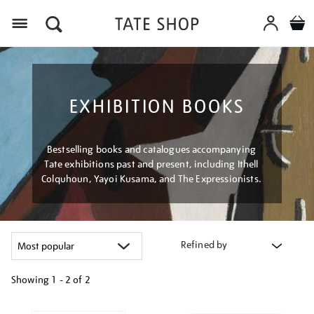
Menu
EXHIBITION BOOKS
Bestselling books and catalogues accompanying
Tate exhibitions past and present, including Ithell
Colquhoun, Yayoi Kusama, and The Expressionists.
Refined by
Showing
1 - 2 of
2
Refine