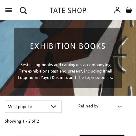
Menu
EXHIBITION BOOKS
Bestselling books and catalogues accompanying
Tate exhibitions past and present, including Ithell
Colquhoun, Yayoi Kusama, and The Expressionists.
Refined by
Showing
1 - 2 of
2
Refine