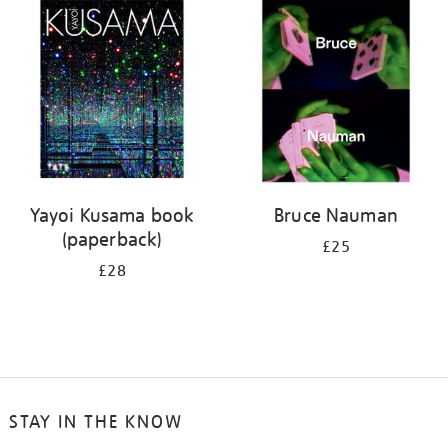
your
results
by:
Yayoi Kusama book
Bruce Nauman
(paperback)
£25
£28
STAY IN THE KNOW