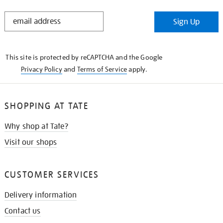
STAY
Sign Up
IN
THE
KNOW
This site is protected by reCAPTCHA and the Google
Privacy Policy
and
Terms of Service
apply.
SHOPPING AT TATE
Why shop at Tate?
Visit our shops
CUSTOMER SERVICES
Delivery information
Contact us