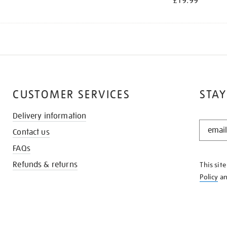
£19.99
CUSTOMER SERVICES
STAY
Delivery information
STAY
Contact us
IN
THE
FAQs
KNOW
Refunds & returns
This sit
Policy
a