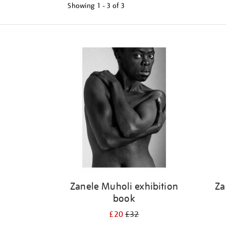
Showing
1 - 3 of
3
Refine
your
results
by:
Zanele Muholi exhibition
Za
book
£20
£32