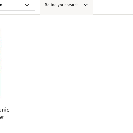
Refine your search
canic
er