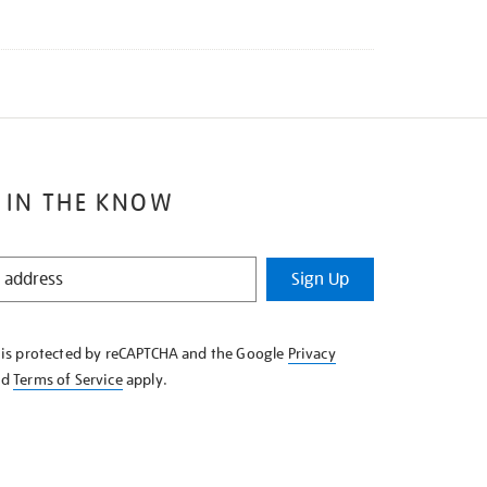
 IN THE KNOW
Sign Up
e is protected by reCAPTCHA and the Google
Privacy
nd
Terms of Service
apply.