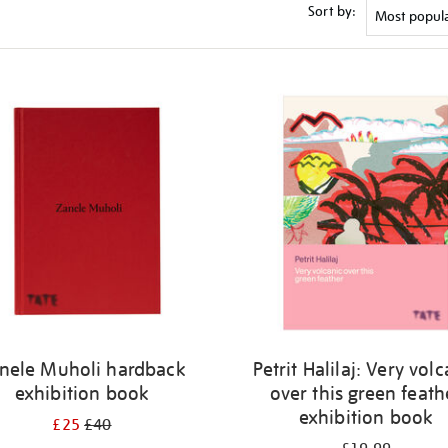
Sort by:
nele Muholi hardback
Petrit Halilaj: Very vol
exhibition book
over this green feath
exhibition book
£25
£40