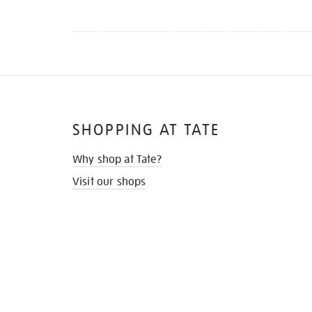
SHOPPING AT TATE
Why shop at Tate?
Visit our shops