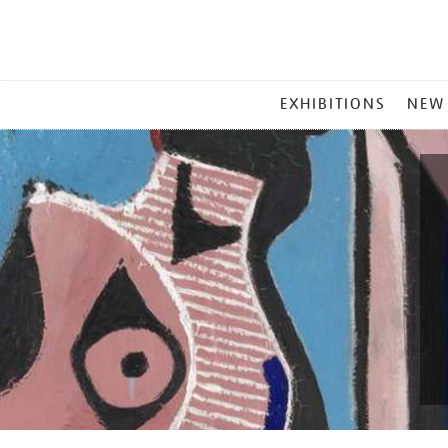
MAIN
EXHIBITIONS
NEW
MENU