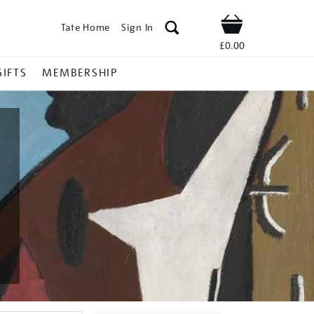
Tate Home
Sign In
Shop
£0.00
GIFTS
MEMBERSHIP