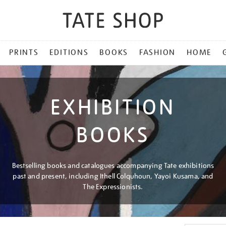
PRINTS
EDITIONS
BOOKS
FASHION
HOME
EXHIBITION
BOOKS
Bestselling books and catalogues accompanying Tate exhibitions
past and present, including Ithell Colquhoun, Yayoi Kusama, and
The Expressionists.