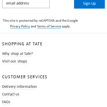
Sign Up
IN
THE
KNOW
This site is protected by reCAPTCHA and the Google
Privacy Policy
and
Terms of Service
apply.
SHOPPING AT TATE
Why shop at Tate?
Visit our shops
CUSTOMER SERVICES
Delivery information
Contact us
FAQs