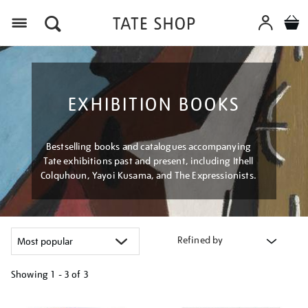
Menu
EXHIBITION BOOKS
Bestselling books and catalogues accompanying
Tate exhibitions past and present, including Ithell
Colquhoun, Yayoi Kusama, and The Expressionists.
Refined by
Showing
1 - 3 of
3
Refine