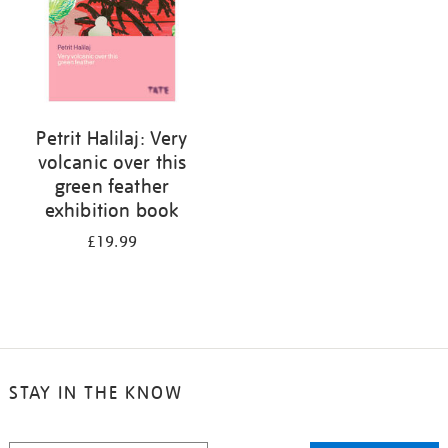
Petrit Halilaj: Very
volcanic over this
green feather
exhibition book
£19.99
STAY IN THE KNOW
STAY