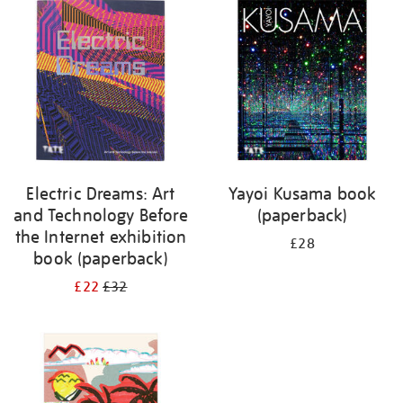
your
results
by:
Electric Dreams: Art
Yayoi Kusama book
and Technology Before
(paperback)
the Internet exhibition
£28
book (paperback)
£22
£32