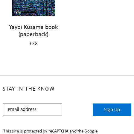
Yayoi Kusama book
(paperback)
£28
STAY IN THE KNOW
STAY
Sign Up
IN
THE
KNOW
This site is protected by reCAPTCHA and the Google