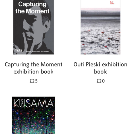
your
results
by:
Capturing the Moment
Outi Pieski exhibition
exhibition book
book
£25
£20