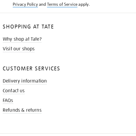
Privacy Policy
and
Terms of Service
apply.
SHOPPING AT TATE
Why shop at Tate?
Visit our shops
CUSTOMER SERVICES
Delivery information
Contact us
FAQs
Refunds & returns