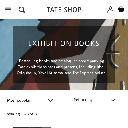
Menu
EXHIBITION BOOKS
Bestselling books and catalogues accompanying
Tate exhibitions past and present, including Ithell
Colquhoun, Yayoi Kusama, and The Expressionists.
Refined by
Showing
1 - 3 of
3
Refine