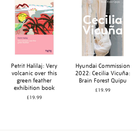
your
results
by:
Petrit Halilaj: Very
Hyundai Commission
volcanic over this
2022: Cecilia Vicuña:
green feather
Brain Forest Quipu
exhibition book
£19.99
£19.99