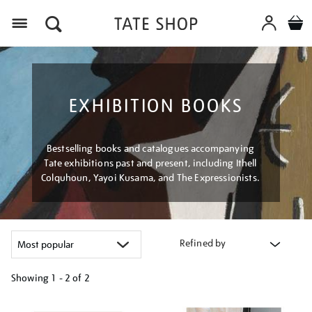
Menu
EXHIBITION BOOKS
Bestselling books and catalogues accompanying
Tate exhibitions past and present, including Ithell
Colquhoun, Yayoi Kusama, and The Expressionists.
Refined by
Showing
1 - 2 of
2
Refine