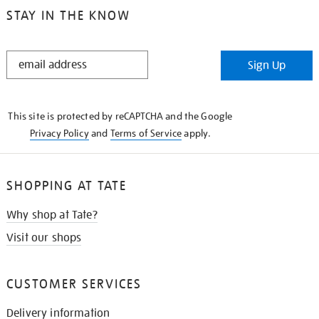
STAY IN THE KNOW
STAY
Sign Up
IN
THE
KNOW
This site is protected by reCAPTCHA and the Google
Privacy Policy
and
Terms of Service
apply.
SHOPPING AT TATE
Why shop at Tate?
Visit our shops
CUSTOMER SERVICES
Delivery information