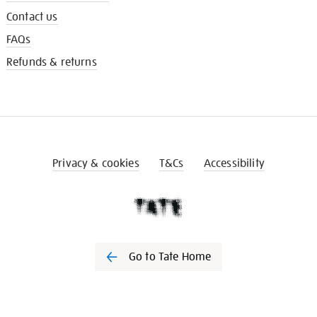
Contact us
FAQs
Refunds & returns
Privacy & cookies
T&Cs
Accessibility
Go to Tate Home