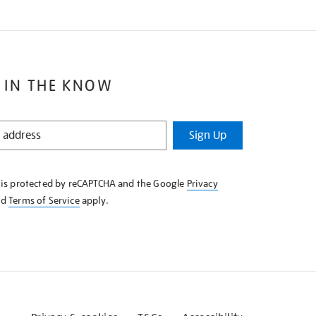
 IN THE KNOW
Sign Up
e is protected by reCAPTCHA and the Google
Privacy
nd
Terms of Service
apply.