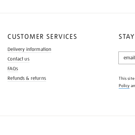
CUSTOMER SERVICES
STAY
Delivery information
STAY
Contact us
IN
THE
FAQs
KNOW
Refunds & returns
This sit
Policy
a