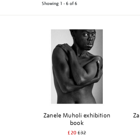
Showing
1 - 6 of
6
Refine
your
results
by:
Zanele Muholi exhibition
Za
book
£20
£32