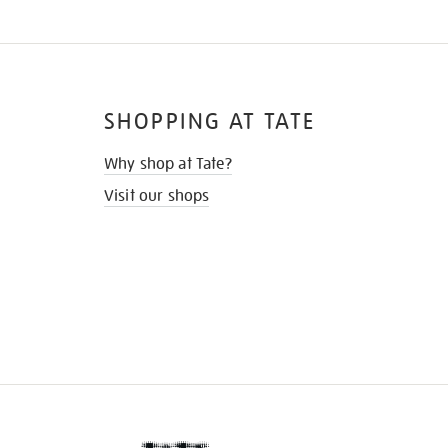
SHOPPING AT TATE
Why shop at Tate?
Visit our shops