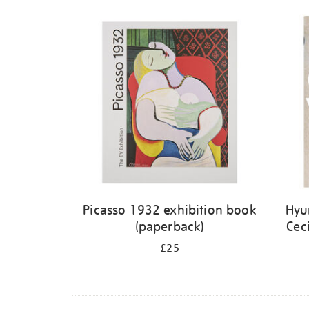
Picasso 1932 exhibition book
Hyu
(paperback)
Cec
£25