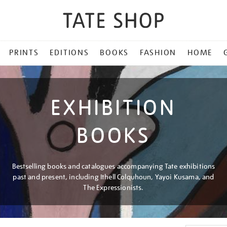
PRINTS
EDITIONS
BOOKS
FASHION
HOME
EXHIBITION
BOOKS
Bestselling books and catalogues accompanying Tate exhibitions
past and present, including Ithell Colquhoun, Yayoi Kusama, and
The Expressionists.