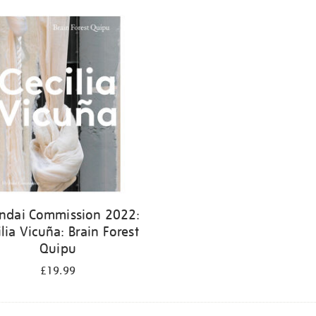
ndai Commission 2022:
ilia Vicuña: Brain Forest
Quipu
£19.99