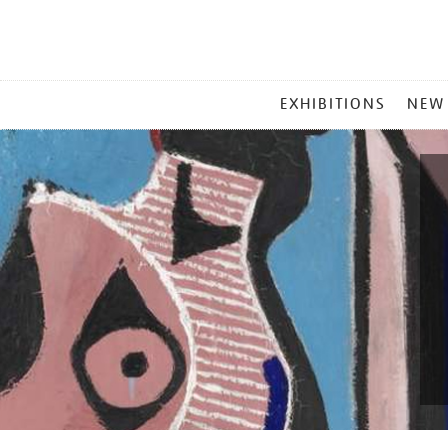
MAIN
EXHIBITIONS
NEW
MENU