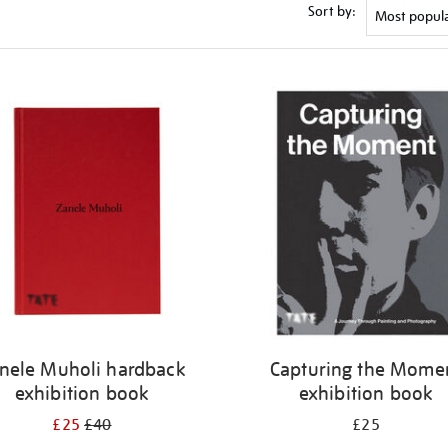
Sort by:
nele Muholi hardback
Capturing the Mome
exhibition book
exhibition book
£25
£40
£25