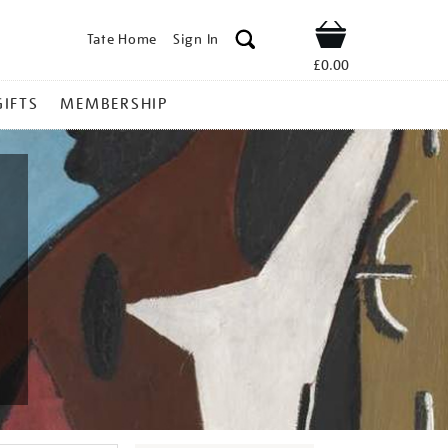
Tate Home
Sign In
Shop
£0.00
GIFTS
MEMBERSHIP