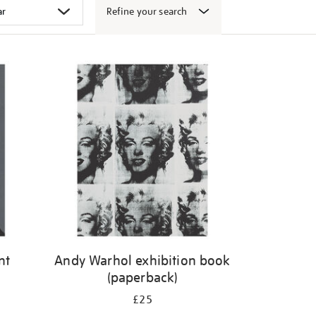
Refine your search
nt
Andy Warhol exhibition book
(paperback)
£25