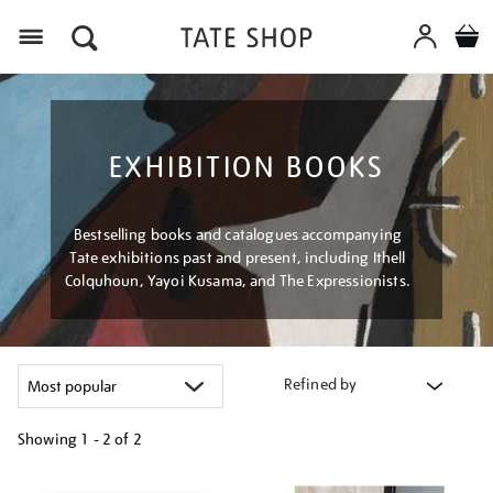
Menu
EXHIBITION BOOKS
Bestselling books and catalogues accompanying
Tate exhibitions past and present, including Ithell
Colquhoun, Yayoi Kusama, and The Expressionists.
Refined by
Showing
1 - 2 of
2
Refine