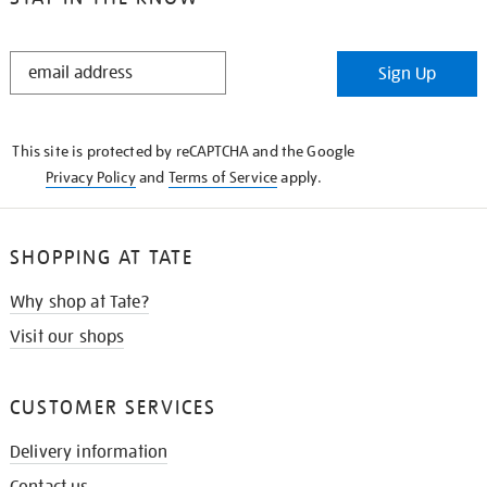
STAY
Sign Up
IN
THE
KNOW
This site is protected by reCAPTCHA and the Google
Privacy Policy
and
Terms of Service
apply.
SHOPPING AT TATE
Why shop at Tate?
Visit our shops
CUSTOMER SERVICES
Delivery information
Contact us