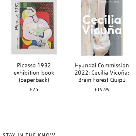
your
results
by:
Picasso 1932
Hyundai Commission
exhibition book
2022: Cecilia Vicuña:
(paperback)
Brain Forest Quipu
£25
£19.99
STAY IN THE KNOW