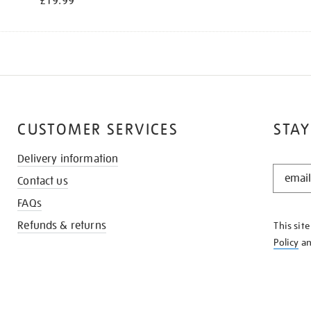
£19.99
CUSTOMER SERVICES
STAY
Delivery information
STAY
Contact us
IN
THE
FAQs
KNOW
Refunds & returns
This sit
Policy
a