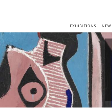
MAIN
EXHIBITIONS
NEW
MENU