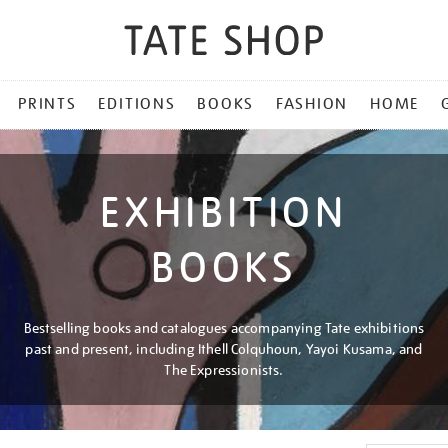
PRINTS
EDITIONS
BOOKS
FASHION
HOME
EXHIBITION
BOOKS
Bestselling books and catalogues accompanying Tate exhibitions
past and present, including Ithell Colquhoun, Yayoi Kusama, and
The Expressionists.