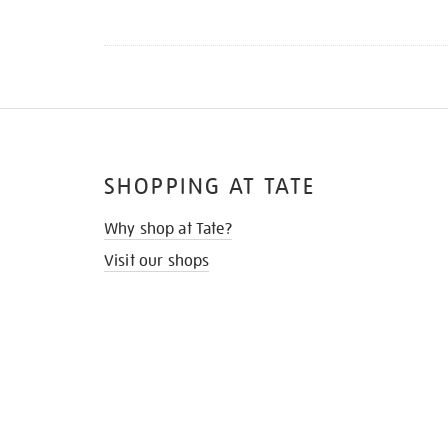
SHOPPING AT TATE
Why shop at Tate?
Visit our shops