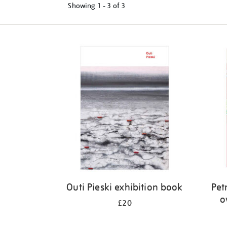
Showing
1 - 3 of
3
Refine
your
results
by:
Outi Pieski exhibition book
Petr
o
£20