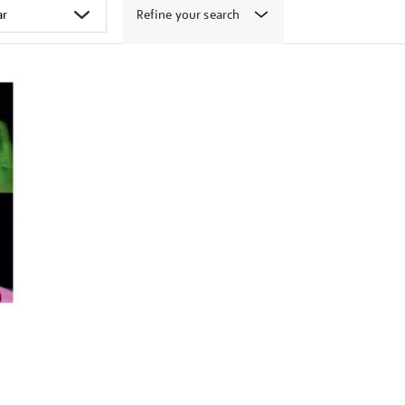
Refine your search