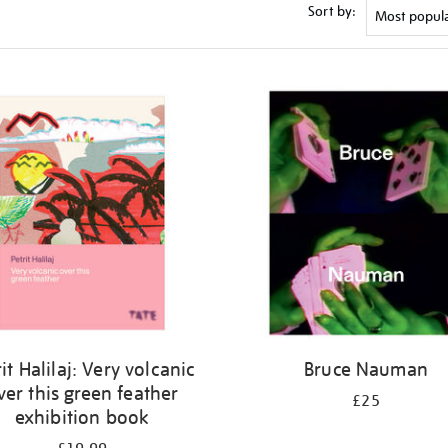
Sort by:
it Halilaj: Very volcanic
Bruce Nauman
ver this green feather
£25
exhibition book