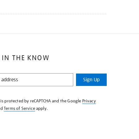
 IN THE KNOW
Sign Up
e is protected by reCAPTCHA and the Google
Privacy
nd
Terms of Service
apply.