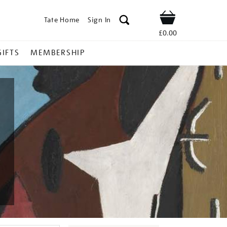
Tate Home
Sign In
Shop
£0.00
GIFTS
MEMBERSHIP