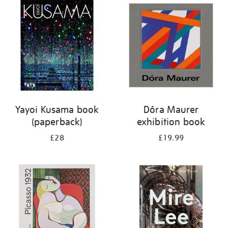
your
results
by:
Yayoi Kusama book
Dóra Maurer
(paperback)
exhibition book
£28
£19.99