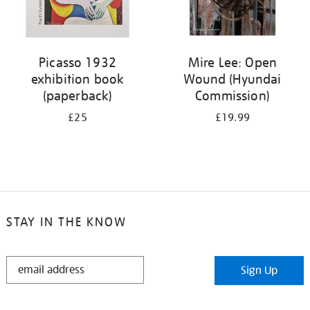
Picasso 1932
Mire Lee: Open
exhibition book
Wound (Hyundai
(paperback)
Commission)
£25
£19.99
STAY IN THE KNOW
STAY
Sign Up
IN
THE
KNOW