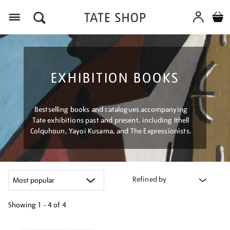
Menu
EXHIBITION BOOKS
Bestselling books and catalogues accompanying
Tate exhibitions past and present, including Ithell
Colquhoun, Yayoi Kusama, and The Expressionists.
Refined by
Showing
1 - 4 of
4
Refine