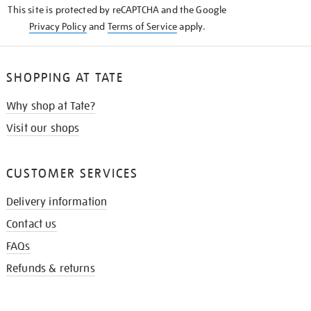
This site is protected by reCAPTCHA and the Google
Privacy Policy
and
Terms of Service
apply.
SHOPPING AT TATE
Why shop at Tate?
Visit our shops
CUSTOMER SERVICES
Delivery information
Contact us
FAQs
Refunds & returns