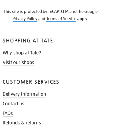
KNOW
This site is protected by reCAPTCHA and the Google
Privacy Policy
and
Terms of Service
apply.
SHOPPING AT TATE
Why shop at Tate?
Visit our shops
CUSTOMER SERVICES
Delivery information
Contact us
FAQs
Refunds & returns