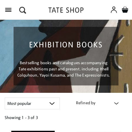
Menu
EXHIBITION BOOKS
Bestselling books and catalogues accompanying
Tate exhibitions past and present, including Ithell
Colquhoun, Yayoi Kusama, and The Expressionists.
Refined by
Showing
1 - 3 of
3
Refine