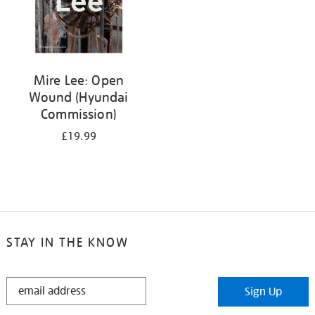
Mire Lee: Open
Wound (Hyundai
Commission)
£19.99
STAY IN THE KNOW
STAY
Sign Up
IN
THE