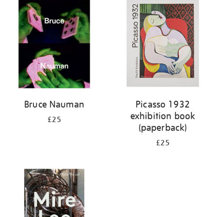
your
results
by:
Bruce Nauman
Picasso 1932
exhibition book
£25
(paperback)
£25