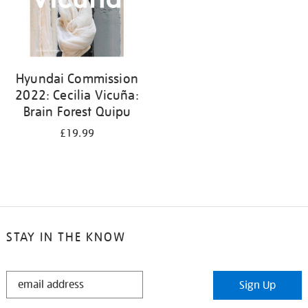
Hyundai Commission
2022: Cecilia Vicuña:
Brain Forest Quipu
£19.99
STAY IN THE KNOW
STAY
Sign Up
IN
THE