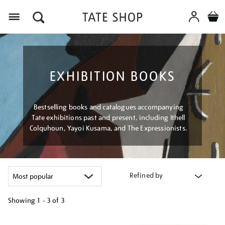
Menu
EXHIBITION BOOKS
Bestselling books and catalogues accompanying
Tate exhibitions past and present, including Ithell
Colquhoun, Yayoi Kusama, and The Expressionists.
Refined by
Showing
1 - 3 of
3
Refine