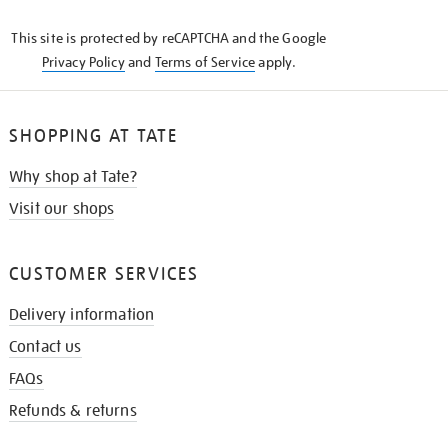
KNOW
This site is protected by reCAPTCHA and the Google
Privacy Policy
and
Terms of Service
apply.
SHOPPING AT TATE
Why shop at Tate?
Visit our shops
CUSTOMER SERVICES
Delivery information
Contact us
FAQs
Refunds & returns