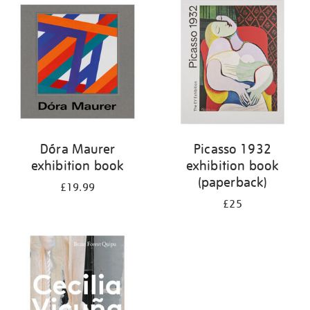
your
results
by:
Dóra Maurer
Picasso 1932
exhibition book
exhibition book
(paperback)
£19.99
£25