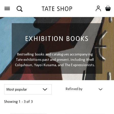
Menu
EXHIBITION BOOKS
Bestselling books and catalogues accompanying
Tate exhibitions past and present, including Ithell
Colquhoun, Yayoi Kusama, and The Expressionists.
Refined by
Showing
1 - 3 of
3
Refine