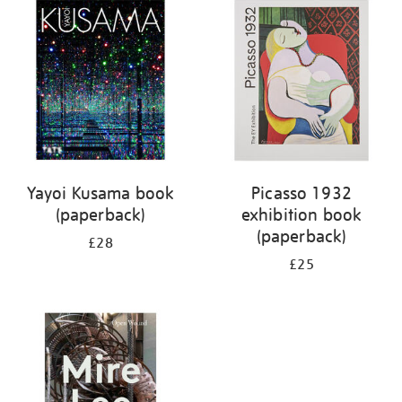
your
results
by:
Yayoi Kusama book
Picasso 1932
(paperback)
exhibition book
(paperback)
£28
£25