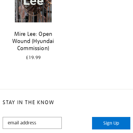
Mire Lee: Open
Wound (Hyundai
Commission)
£19.99
STAY IN THE KNOW
STAY
Sign Up
IN
THE