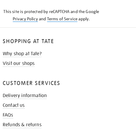
KNOW
This site is protected by reCAPTCHA and the Google
Privacy Policy
and
Terms of Service
apply.
SHOPPING AT TATE
Why shop at Tate?
Visit our shops
CUSTOMER SERVICES
Delivery information
Contact us
FAQs
Refunds & returns