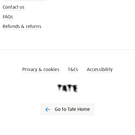
Contact us
FAQs
Refunds & returns
Privacy & cookies
T&Cs
Accessibility
Go to Tate Home