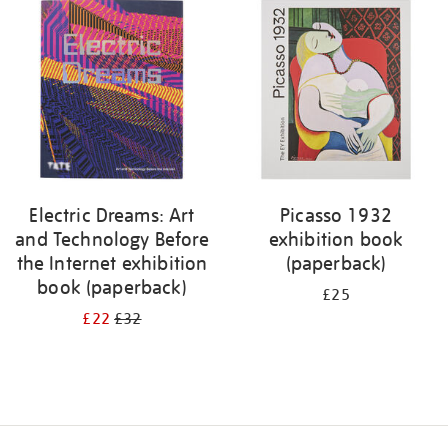
your
results
by:
Electric Dreams: Art
Picasso 1932
and Technology Before
exhibition book
the Internet exhibition
(paperback)
book (paperback)
£25
£22
£32