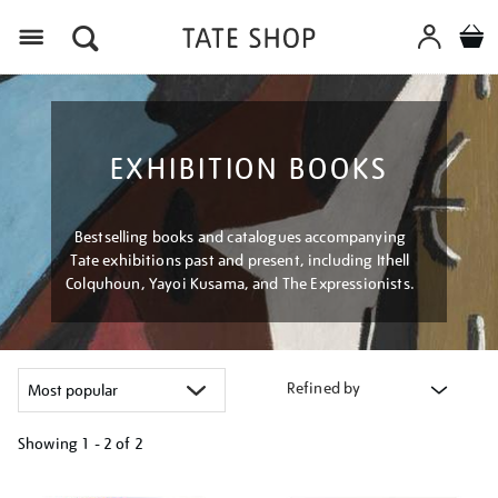
Menu
EXHIBITION BOOKS
Bestselling books and catalogues accompanying
Tate exhibitions past and present, including Ithell
Colquhoun, Yayoi Kusama, and The Expressionists.
Refined by
Showing
1 - 2 of
2
Refine