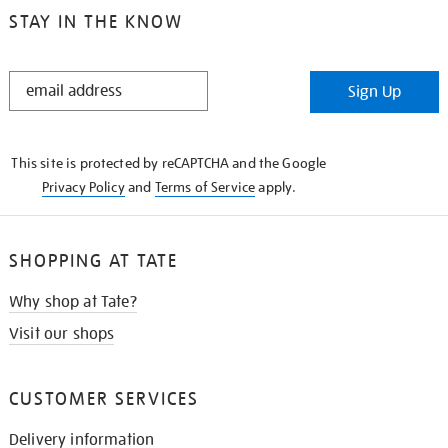
STAY IN THE KNOW
STAY
Sign Up
IN
THE
KNOW
This site is protected by reCAPTCHA and the Google
Privacy Policy
and
Terms of Service
apply.
SHOPPING AT TATE
Why shop at Tate?
Visit our shops
CUSTOMER SERVICES
Delivery information