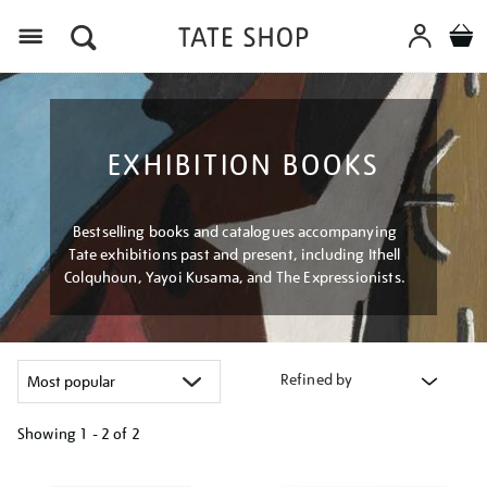
Menu
EXHIBITION BOOKS
Bestselling books and catalogues accompanying
Tate exhibitions past and present, including Ithell
Colquhoun, Yayoi Kusama, and The Expressionists.
Refined by
Showing
1 - 2 of
2
Refine