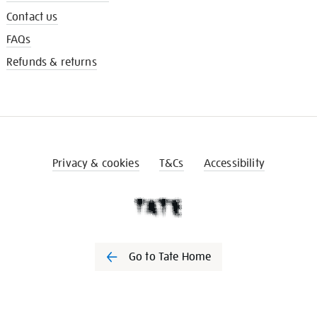
Contact us
FAQs
Refunds & returns
Privacy & cookies
T&Cs
Accessibility
Go to Tate Home