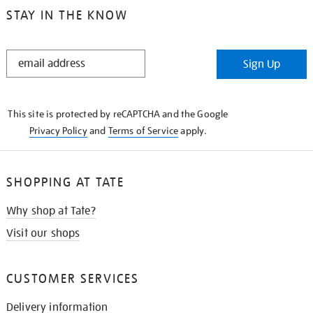
STAY IN THE KNOW
STAY
Sign Up
IN
THE
KNOW
This site is protected by reCAPTCHA and the Google
Privacy Policy
and
Terms of Service
apply.
SHOPPING AT TATE
Why shop at Tate?
Visit our shops
CUSTOMER SERVICES
Delivery information