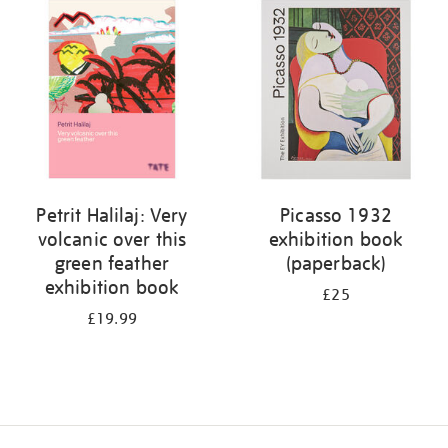
your
results
by:
Petrit Halilaj: Very
Picasso 1932
volcanic over this
exhibition book
green feather
(paperback)
exhibition book
£25
£19.99