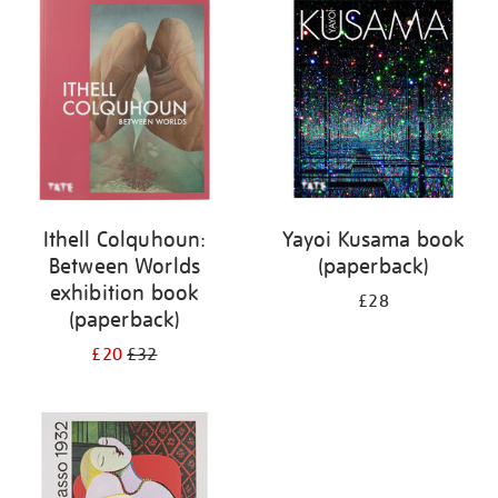
your
results
by:
Ithell Colquhoun:
Yayoi Kusama book
Between Worlds
(paperback)
exhibition book
£28
(paperback)
£20
£32