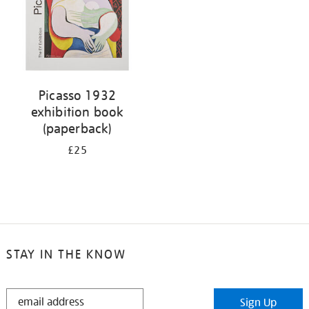
Picasso 1932
exhibition book
(paperback)
£25
STAY IN THE KNOW
STAY
Sign Up
IN