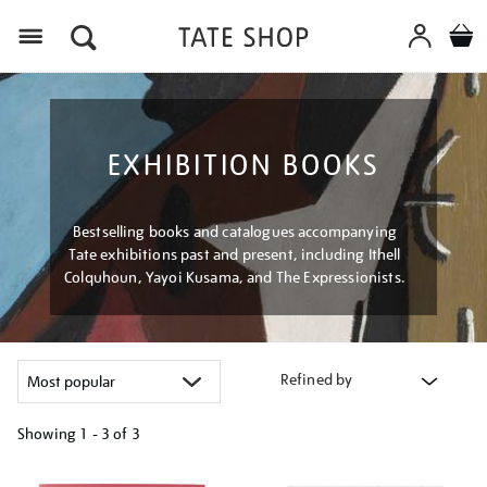
Menu
EXHIBITION BOOKS
Bestselling books and catalogues accompanying
Tate exhibitions past and present, including Ithell
Colquhoun, Yayoi Kusama, and The Expressionists.
Refined by
Showing
1 - 3 of
3
Refine