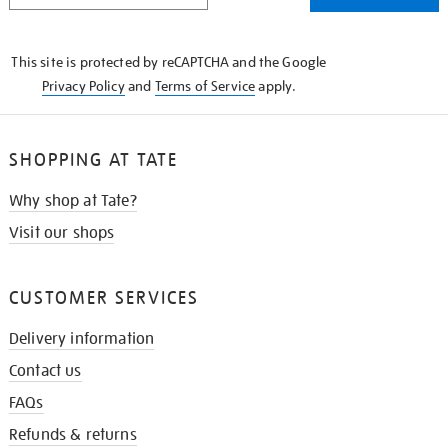
THE
KNOW
This site is protected by reCAPTCHA and the Google
Privacy Policy
and
Terms of Service
apply.
SHOPPING AT TATE
Why shop at Tate?
Visit our shops
CUSTOMER SERVICES
Delivery information
Contact us
FAQs
Refunds & returns