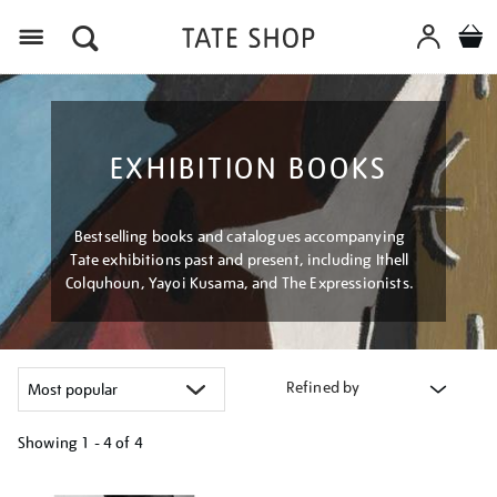
Menu
EXHIBITION BOOKS
Bestselling books and catalogues accompanying
Tate exhibitions past and present, including Ithell
Colquhoun, Yayoi Kusama, and The Expressionists.
Refined by
Showing
1 - 4 of
4
Refine