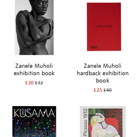
your
results
by:
Zanele Muholi
Zanele Muholi
exhibition book
hardback exhibition
book
£20
£32
£25
£40