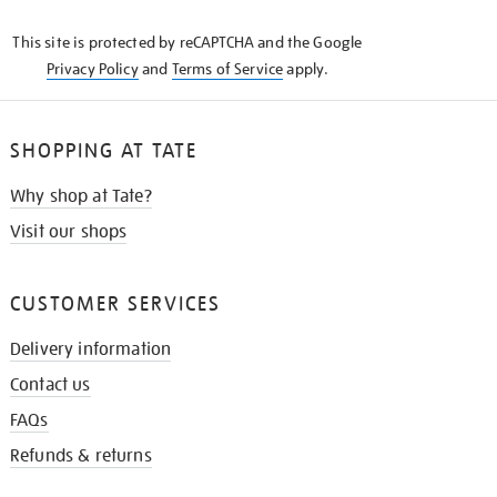
KNOW
This site is protected by reCAPTCHA and the Google
Privacy Policy
and
Terms of Service
apply.
SHOPPING AT TATE
Why shop at Tate?
Visit our shops
CUSTOMER SERVICES
Delivery information
Contact us
FAQs
Refunds & returns