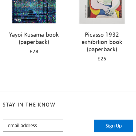
Yayoi Kusama book
Picasso 1932
(paperback)
exhibition book
(paperback)
£28
£25
STAY IN THE KNOW
STAY
Sign Up
IN
THE