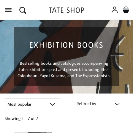
Menu
EXHIBITION BOOKS
Bestselling books and catalogues accompanying
Tate exhibitions past and present, including Ithell
Colquhoun, Yayoi Kusama, and The Expressionists.
Refined by
Showing
1 - 7 of
7
Refine