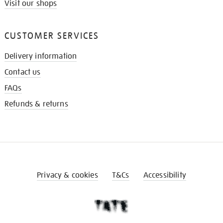
Visit our shops
CUSTOMER SERVICES
Delivery information
Contact us
FAQs
Refunds & returns
Privacy & cookies
T&Cs
Accessibility