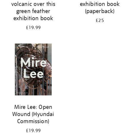
volcanic over this
exhibition book
green feather
(paperback)
exhibition book
£25
£19.99
Mire Lee: Open
Wound (Hyundai
Commission)
£19.99