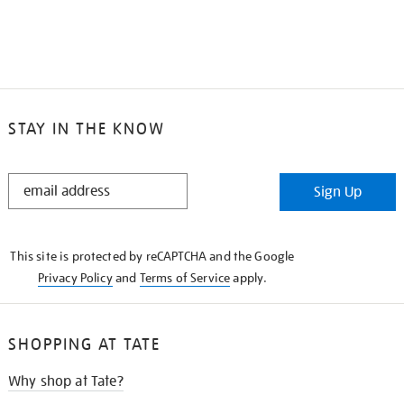
STAY IN THE KNOW
STAY
Sign Up
IN
THE
KNOW
This site is protected by reCAPTCHA and the Google
Privacy Policy
and
Terms of Service
apply.
SHOPPING AT TATE
Why shop at Tate?