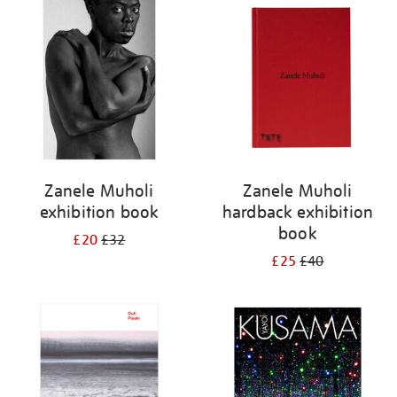
your
results
by:
Zanele Muholi
Zanele Muholi
exhibition book
hardback exhibition
book
£20
£32
£25
£40