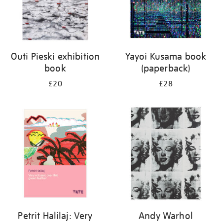
Outi Pieski exhibition
Yayoi Kusama book
book
(paperback)
£20
£28
Petrit Halilaj: Very
Andy Warhol