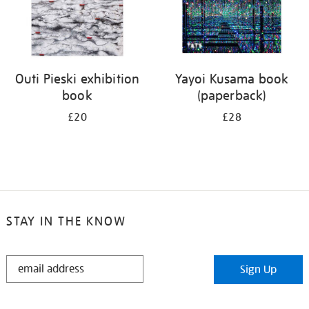
Outi Pieski exhibition
Yayoi Kusama book
book
(paperback)
£20
£28
STAY IN THE KNOW
STAY
Sign Up
IN
THE
KNOW