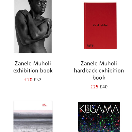
your
results
by:
Zanele Muholi
Zanele Muholi
exhibition book
hardback exhibition
book
£20
£32
£25
£40