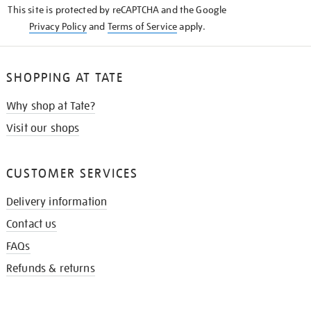
This site is protected by reCAPTCHA and the Google
Privacy Policy
and
Terms of Service
apply.
SHOPPING AT TATE
Why shop at Tate?
Visit our shops
CUSTOMER SERVICES
Delivery information
Contact us
FAQs
Refunds & returns