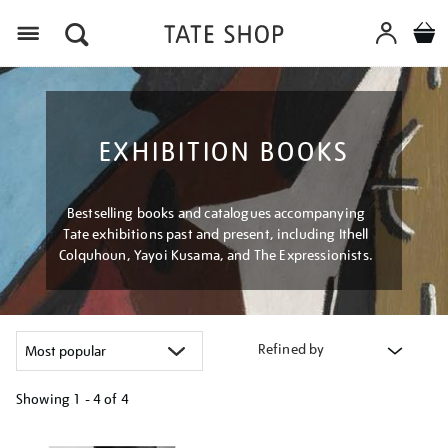
Menu
EXHIBITION BOOKS
Bestselling books and catalogues accompanying
Tate exhibitions past and present, including Ithell
Colquhoun, Yayoi Kusama, and The Expressionists.
Refined by
Showing
1 - 4 of
4
Refine