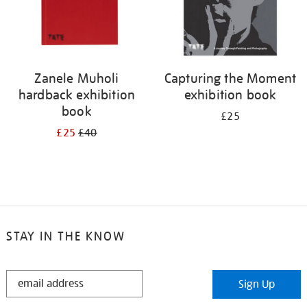
Zanele Muholi
Capturing the Moment
hardback exhibition
exhibition book
book
£25
£25
£40
STAY IN THE KNOW
STAY
Sign Up
IN
THE