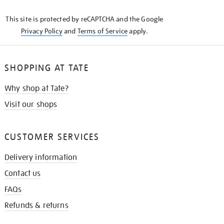
KNOW
This site is protected by reCAPTCHA and the Google
Privacy Policy
and
Terms of Service
apply.
SHOPPING AT TATE
Why shop at Tate?
Visit our shops
CUSTOMER SERVICES
Delivery information
Contact us
FAQs
Refunds & returns