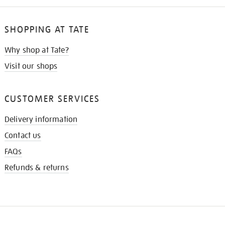
SHOPPING AT TATE
Why shop at Tate?
Visit our shops
CUSTOMER SERVICES
Delivery information
Contact us
FAQs
Refunds & returns