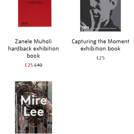
Zanele Muholi
Capturing the Moment
hardback exhibition
exhibition book
book
£25
£25
£40