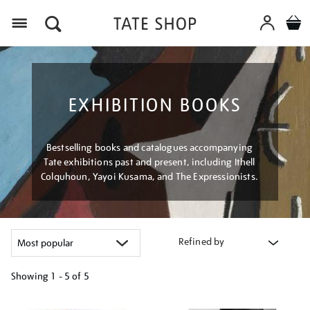
Menu
EXHIBITION BOOKS
Bestselling books and catalogues accompanying
Tate exhibitions past and present, including Ithell
Colquhoun, Yayoi Kusama, and The Expressionists.
Refined by
Showing
1 - 5 of
5
Refine