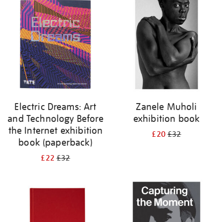
your
results
by:
Electric Dreams: Art
Zanele Muholi
and Technology Before
exhibition book
the Internet exhibition
£20
£32
book (paperback)
£22
£32