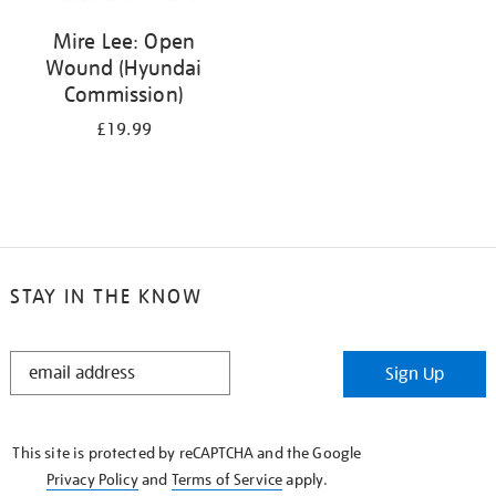
Mire Lee: Open
Wound (Hyundai
Commission)
£19.99
STAY IN THE KNOW
STAY
Sign Up
IN
THE
KNOW
This site is protected by reCAPTCHA and the Google
Privacy Policy
and
Terms of Service
apply.