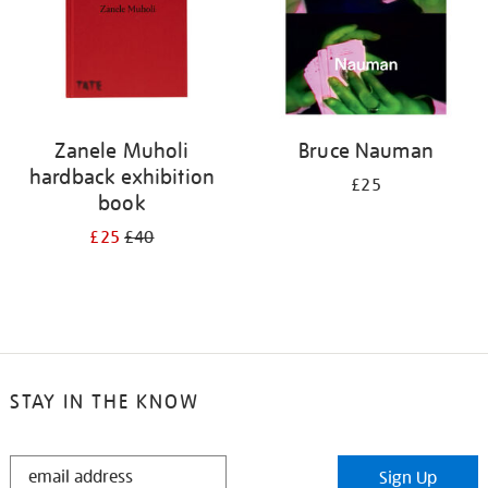
Zanele Muholi
Bruce Nauman
hardback exhibition
£25
book
£25
£40
STAY IN THE KNOW
STAY
Sign Up
IN