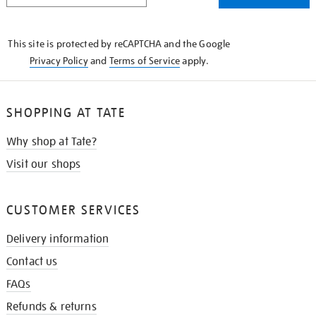
THE
KNOW
This site is protected by reCAPTCHA and the Google
Privacy Policy
and
Terms of Service
apply.
SHOPPING AT TATE
Why shop at Tate?
Visit our shops
CUSTOMER SERVICES
Delivery information
Contact us
FAQs
Refunds & returns