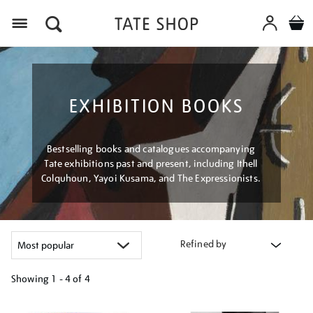
Menu
EXHIBITION BOOKS
Bestselling books and catalogues accompanying
Tate exhibitions past and present, including Ithell
Colquhoun, Yayoi Kusama, and The Expressionists.
Refined by
Showing
1 - 4 of
4
Refine