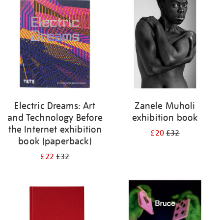
your
results
by:
Electric Dreams: Art
Zanele Muholi
and Technology Before
exhibition book
the Internet exhibition
£20
£32
book (paperback)
£22
£32