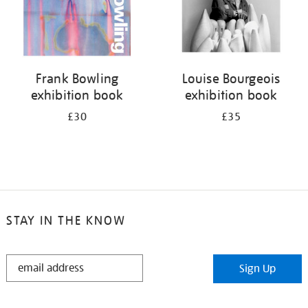
Frank Bowling
Louise Bourgeois
exhibition book
exhibition book
£30
£35
STAY IN THE KNOW
STAY
Sign Up
IN
THE
KNOW