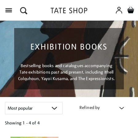
Menu
EXHIBITION BOOKS
Bestselling books and catalogues accompanying
Tate exhibitions past and present, including Ithell
Colquhoun, Yayoi Kusama, and The Expressionists.
Refined by
Showing
1 - 4 of
4
Refine