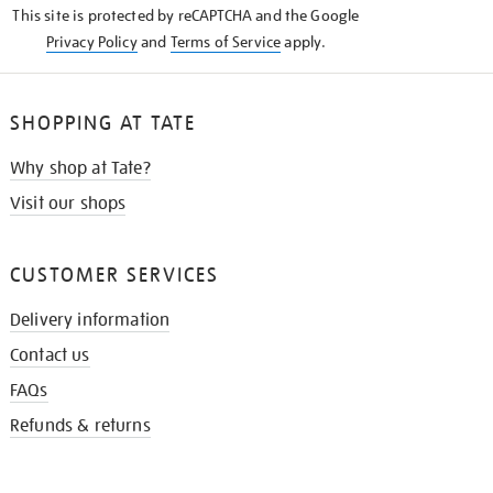
This site is protected by reCAPTCHA and the Google
Privacy Policy
and
Terms of Service
apply.
SHOPPING AT TATE
Why shop at Tate?
Visit our shops
CUSTOMER SERVICES
Delivery information
Contact us
FAQs
Refunds & returns