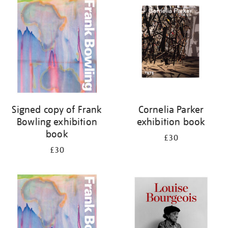
your
results
by:
Signed copy of Frank
Cornelia Parker
Bowling exhibition
exhibition book
book
£30
£30