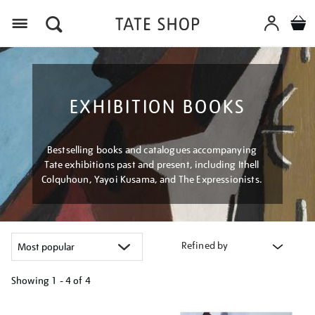
Menu
EXHIBITION BOOKS
Bestselling books and catalogues accompanying
Tate exhibitions past and present, including Ithell
Colquhoun, Yayoi Kusama, and The Expressionists.
Refined by
Showing
1 - 4 of
4
Refine