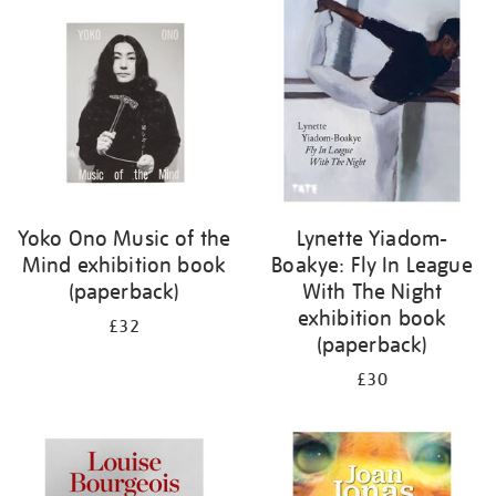
your
results
by:
Yoko Ono Music of the
Lynette Yiadom-
Mind exhibition book
Boakye: Fly In League
(paperback)
With The Night
exhibition book
£32
(paperback)
£30