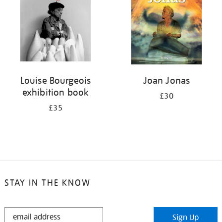
Louise Bourgeois
Joan Jonas
exhibition book
£30
£35
STAY IN THE KNOW
STAY
Sign Up
IN