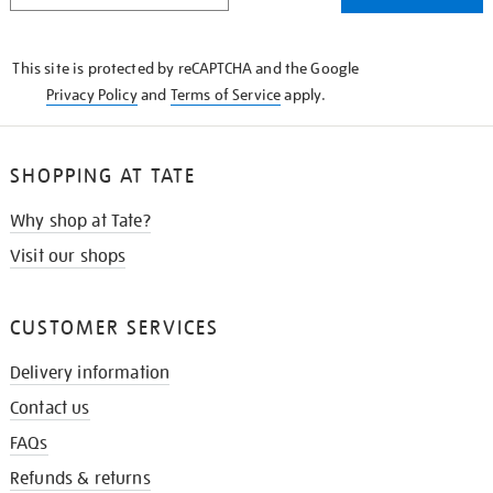
THE
KNOW
This site is protected by reCAPTCHA and the Google
Privacy Policy
and
Terms of Service
apply.
SHOPPING AT TATE
Why shop at Tate?
Visit our shops
CUSTOMER SERVICES
Delivery information
Contact us
FAQs
Refunds & returns