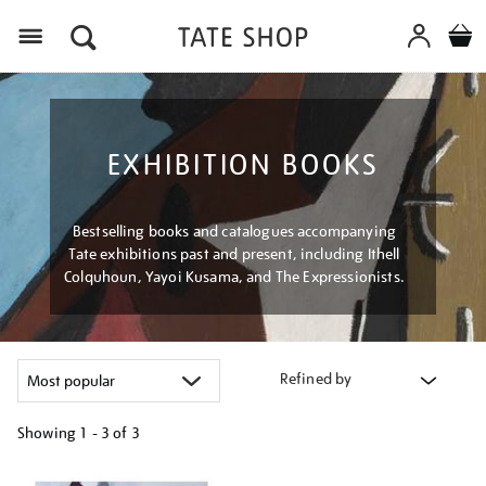
Menu
EXHIBITION BOOKS
Bestselling books and catalogues accompanying
Tate exhibitions past and present, including Ithell
Colquhoun, Yayoi Kusama, and The Expressionists.
Refined by
Showing
1 - 3 of
3
Refine