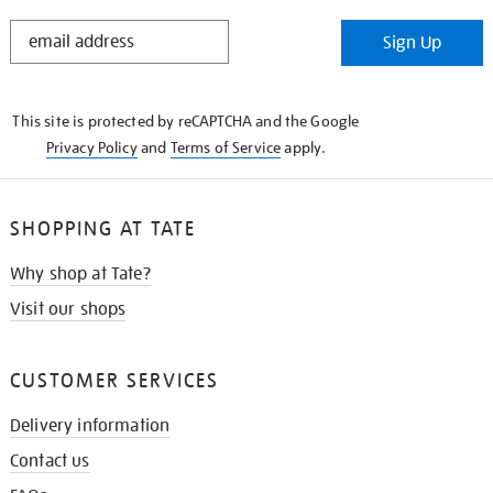
STAY
Sign Up
IN
THE
KNOW
This site is protected by reCAPTCHA and the Google
Privacy Policy
and
Terms of Service
apply.
SHOPPING AT TATE
Why shop at Tate?
Visit our shops
CUSTOMER SERVICES
Delivery information
Contact us