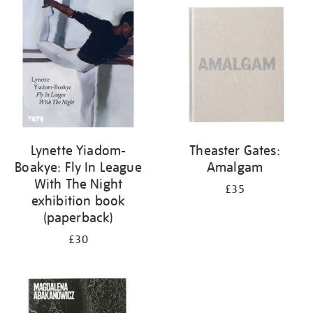
your
results
by:
Lynette Yiadom-
Theaster Gates:
Boakye: Fly In League
Amalgam
With The Night
£35
exhibition book
(paperback)
£30