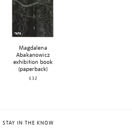
Magdalena
Abakanowicz
exhibition book
(paperback)
£32
STAY IN THE KNOW