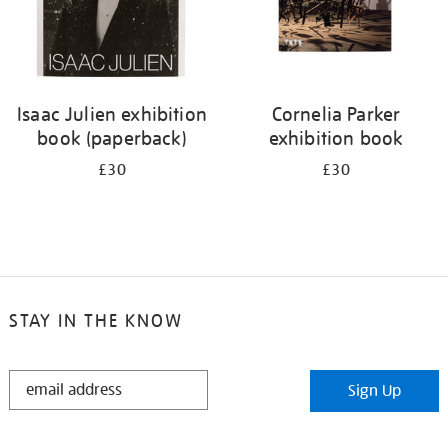
Isaac Julien exhibition
Cornelia Parker
book (paperback)
exhibition book
£30
£30
STAY IN THE KNOW
STAY
Sign Up
IN
THE
KNOW