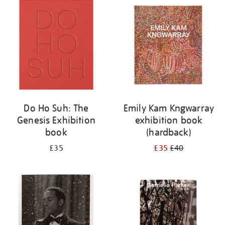
your
results
by:
Do Ho Suh: The
Emily Kam Kngwarray
Genesis Exhibition
exhibition book
book
(hardback)
£35
£35
£40