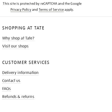
This site is protected by reCAPTCHA and the Google
Privacy Policy
and
Terms of Service
apply.
SHOPPING AT TATE
Why shop at Tate?
Visit our shops
CUSTOMER SERVICES
Delivery information
Contact us
FAQs
Refunds & returns