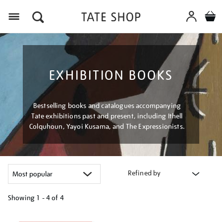
Menu
EXHIBITION BOOKS
Bestselling books and catalogues accompanying
Tate exhibitions past and present, including Ithell
Colquhoun, Yayoi Kusama, and The Expressionists.
Refined by
Showing
1 - 4 of
4
Refine