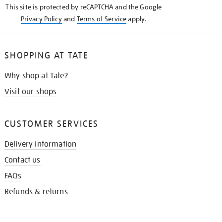
This site is protected by reCAPTCHA and the Google
Privacy Policy
and
Terms of Service
apply.
SHOPPING AT TATE
Why shop at Tate?
Visit our shops
CUSTOMER SERVICES
Delivery information
Contact us
FAQs
Refunds & returns