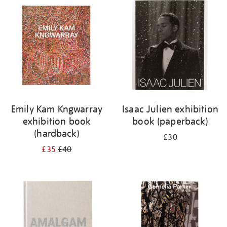
your
results
by:
Emily Kam Kngwarray
Isaac Julien exhibition
exhibition book
book (paperback)
(hardback)
£30
£35
£40