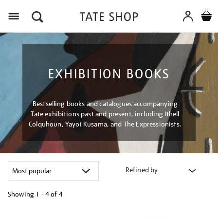
Menu
EXHIBITION BOOKS
Bestselling books and catalogues accompanying
Tate exhibitions past and present, including Ithell
Colquhoun, Yayoi Kusama, and The Expressionists.
Refined by
Showing
1 - 4 of
4
Refine