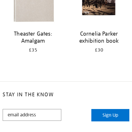
Theaster Gates:
Cornelia Parker
Amalgam
exhibition book
£35
£30
STAY IN THE KNOW
STAY
Sign Up
IN
THE
KNOW