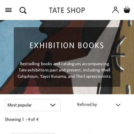
Menu
EXHIBITION BOOKS
Bestselling books and catalogues accompanying
Tate exhibitions past and present, including Ithell
Colquhoun, Yayoi Kusama, and The Expressionists.
Refined by
Showing
1 - 4 of
4
Refine