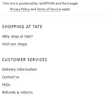
This site is protected by reCAPTCHA and the Google
Privacy Policy
and
Terms of Service
apply.
SHOPPING AT TATE
Why shop at Tate?
Visit our shops
CUSTOMER SERVICES
Delivery information
Contact us
FAQs
Refunds & returns