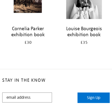
Cornelia Parker
Louise Bourgeois
exhibition book
exhibition book
£30
£35
STAY IN THE KNOW
STAY
Sign Up
IN
THE
KNOW