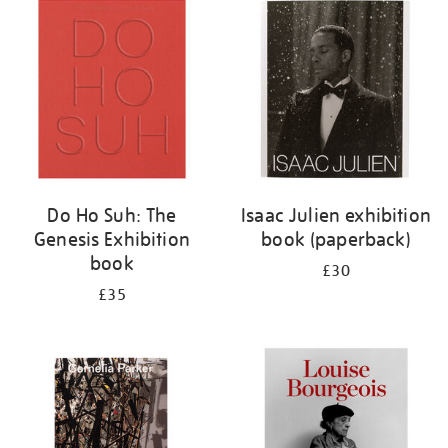
your
results
by:
Do Ho Suh: The
Isaac Julien exhibition
Genesis Exhibition
book (paperback)
book
£30
£35