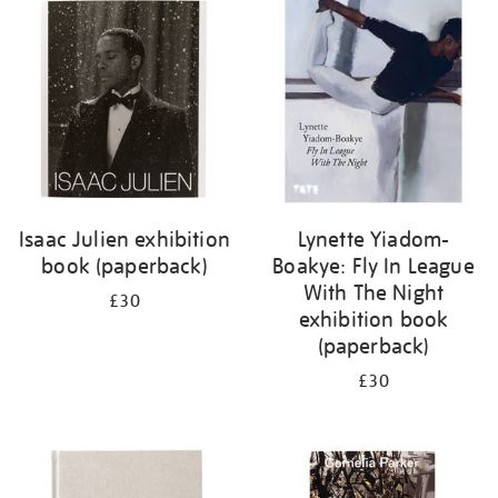
your
results
by:
Isaac Julien exhibition
Lynette Yiadom-
book (paperback)
Boakye: Fly In League
With The Night
£30
exhibition book
(paperback)
£30