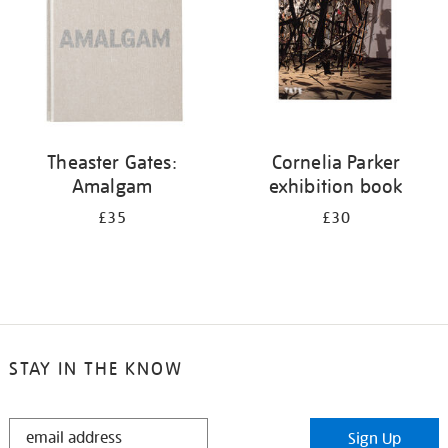
Theaster Gates:
Cornelia Parker
Amalgam
exhibition book
£35
£30
STAY IN THE KNOW
STAY
Sign Up
IN