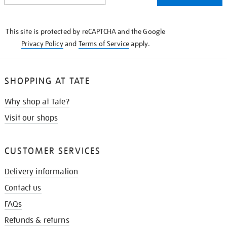
THE
KNOW
This site is protected by reCAPTCHA and the Google
Privacy Policy
and
Terms of Service
apply.
SHOPPING AT TATE
Why shop at Tate?
Visit our shops
CUSTOMER SERVICES
Delivery information
Contact us
FAQs
Refunds & returns