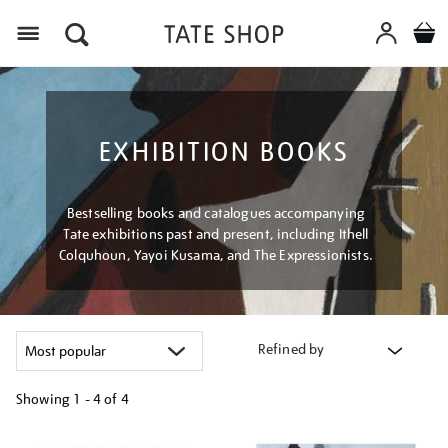
Menu
EXHIBITION BOOKS
Bestselling books and catalogues accompanying
Tate exhibitions past and present, including Ithell
Colquhoun, Yayoi Kusama, and The Expressionists.
Refined by
Showing
1 - 4 of
4
Refine