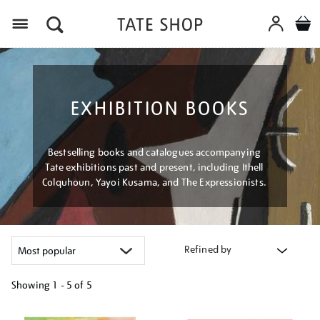
Menu
EXHIBITION BOOKS
Bestselling books and catalogues accompanying
Tate exhibitions past and present, including Ithell
Colquhoun, Yayoi Kusama, and The Expressionists.
Refined by
Showing
1 - 5 of
5
Refine