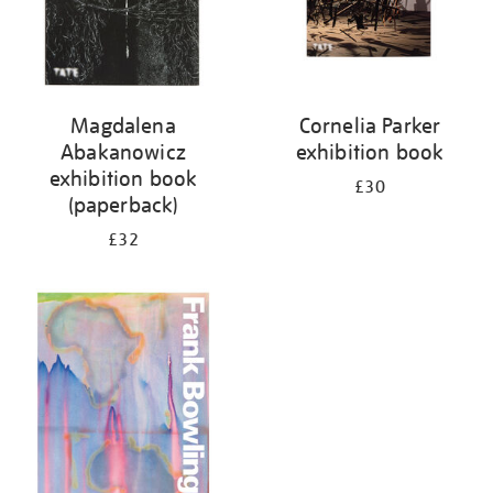
Magdalena
Cornelia Parker
Abakanowicz
exhibition book
exhibition book
£30
(paperback)
£32