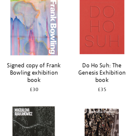
your
results
by:
Signed copy of Frank
Do Ho Suh: The
Bowling exhibition
Genesis Exhibition
book
book
£30
£35