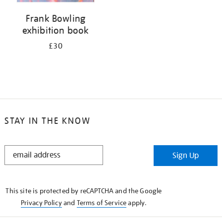
Frank Bowling
exhibition book
£30
STAY IN THE KNOW
STAY
Sign Up
IN
THE
KNOW
This site is protected by reCAPTCHA and the Google
Privacy Policy
and
Terms of Service
apply.