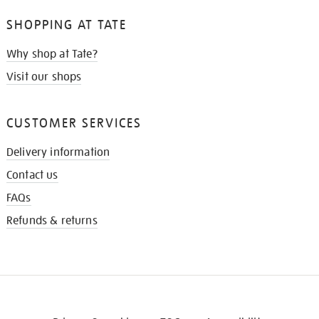
SHOPPING AT TATE
Why shop at Tate?
Visit our shops
CUSTOMER SERVICES
Delivery information
Contact us
FAQs
Refunds & returns