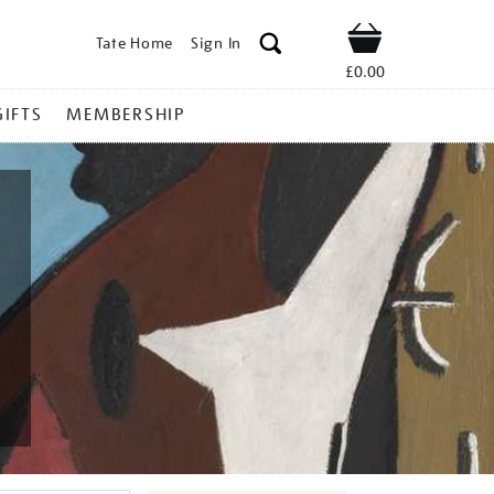
Tate Home
Sign In
Shop
£0.00
GIFTS
MEMBERSHIP