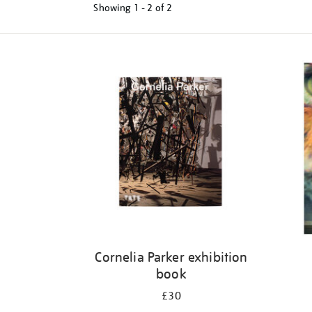
Showing
1 - 2 of
2
Refine
your
results
by:
Cornelia Parker exhibition
book
£30