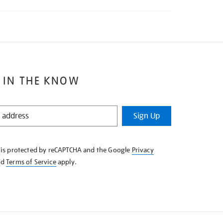
 IN THE KNOW
Sign Up
e is protected by reCAPTCHA and the Google
Privacy
nd
Terms of Service
apply.