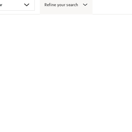
Refine your search