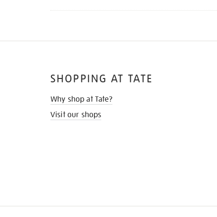
SHOPPING AT TATE
Why shop at Tate?
Visit our shops