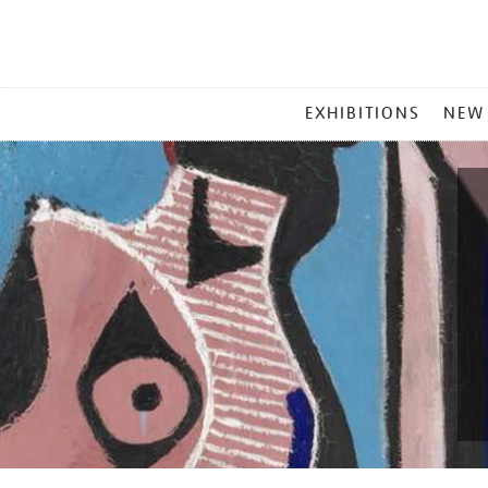
MAIN
EXHIBITIONS
NEW
MENU