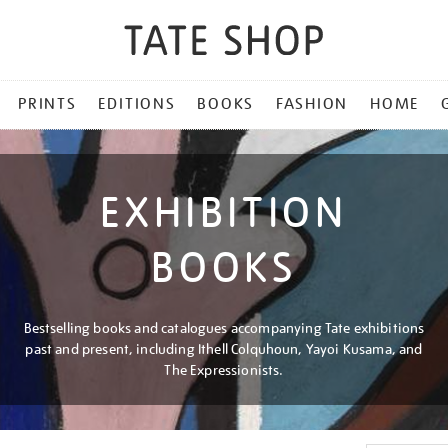
PRINTS
EDITIONS
BOOKS
FASHION
HOME
EXHIBITION
BOOKS
Bestselling books and catalogues accompanying Tate exhibitions
past and present, including Ithell Colquhoun, Yayoi Kusama, and
The Expressionists.