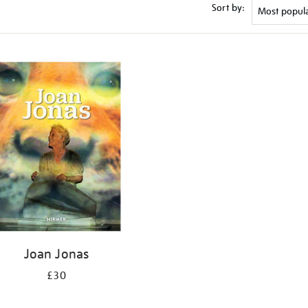
Sort by:
Joan Jonas
£30