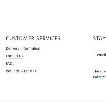
CUSTOMER SERVICES
STAY
Delivery information
STAY
Contact us
IN
THE
FAQs
KNOW
Refunds & returns
This sit
Policy
a