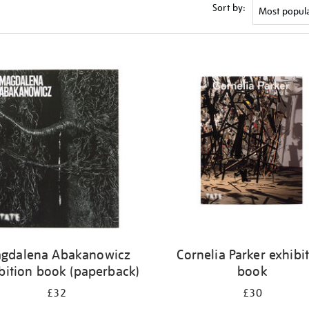
Sort by:
gdalena Abakanowicz
Cornelia Parker exhibi
bition book (paperback)
book
£32
£30