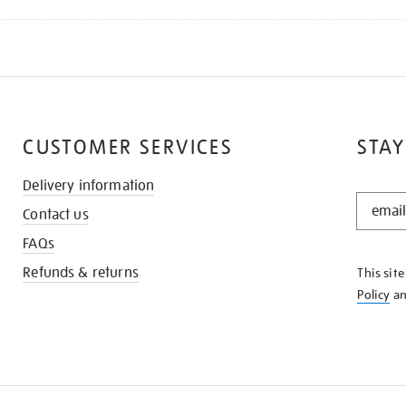
CUSTOMER SERVICES
STAY
Delivery information
STAY
Contact us
IN
THE
FAQs
KNOW
Refunds & returns
This sit
Policy
a