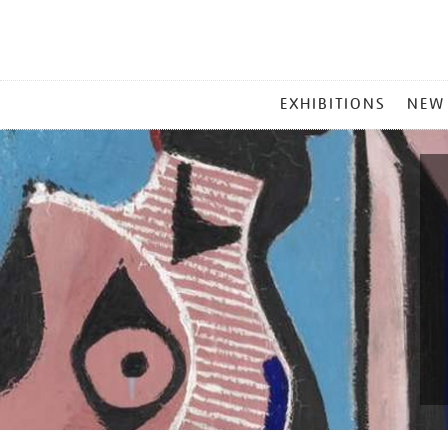
MAIN
EXHIBITIONS
NEW
MENU