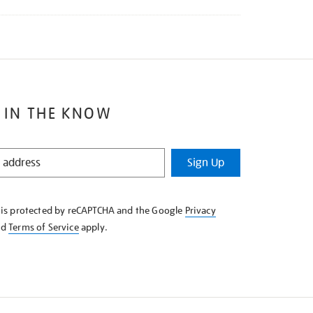
 IN THE KNOW
Sign Up
e is protected by reCAPTCHA and the Google
Privacy
nd
Terms of Service
apply.