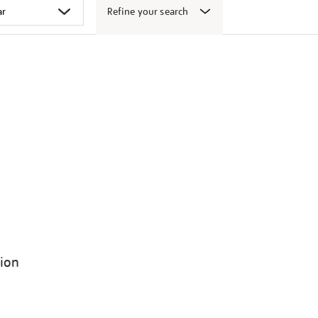
Refine your search
tion