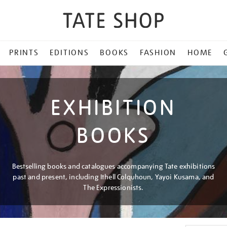
PRINTS
EDITIONS
BOOKS
FASHION
HOME
EXHIBITION
BOOKS
Bestselling books and catalogues accompanying Tate exhibitions
past and present, including Ithell Colquhoun, Yayoi Kusama, and
The Expressionists.