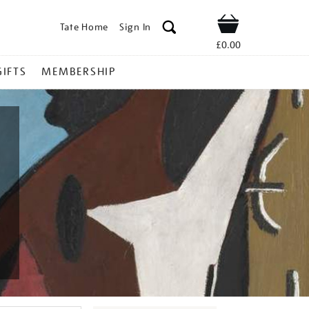
Tate Home
Sign In
Shop
£0.00
GIFTS
MEMBERSHIP