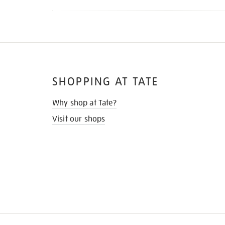
SHOPPING AT TATE
Why shop at Tate?
Visit our shops