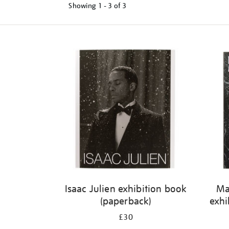
Showing
1 - 3 of
3
Refine
your
results
by:
Isaac Julien exhibition book
Ma
(paperback)
exhi
£30