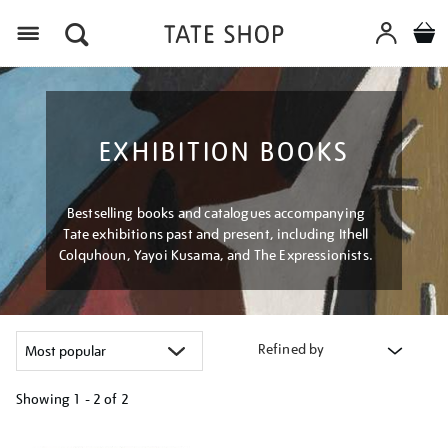
Menu
EXHIBITION BOOKS
Bestselling books and catalogues accompanying
Tate exhibitions past and present, including Ithell
Colquhoun, Yayoi Kusama, and The Expressionists.
Refined by
Showing
1 - 2 of
2
Refine