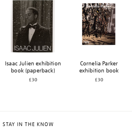
your
results
by:
Isaac Julien exhibition
Cornelia Parker
book (paperback)
exhibition book
£30
£30
STAY IN THE KNOW