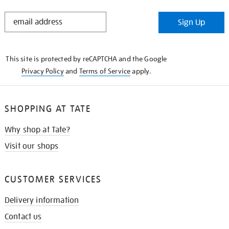
STAY
Sign Up
IN
THE
KNOW
This site is protected by reCAPTCHA and the Google
Privacy Policy
and
Terms of Service
apply.
SHOPPING AT TATE
Why shop at Tate?
Visit our shops
CUSTOMER SERVICES
Delivery information
Contact us