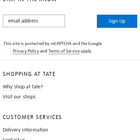
STAY
Sign Up
IN
THE
KNOW
This site is protected by reCAPTCHA and the Google
Privacy Policy
and
Terms of Service
apply.
SHOPPING AT TATE
Why shop at Tate?
Visit our shops
CUSTOMER SERVICES
Delivery information
Contact us