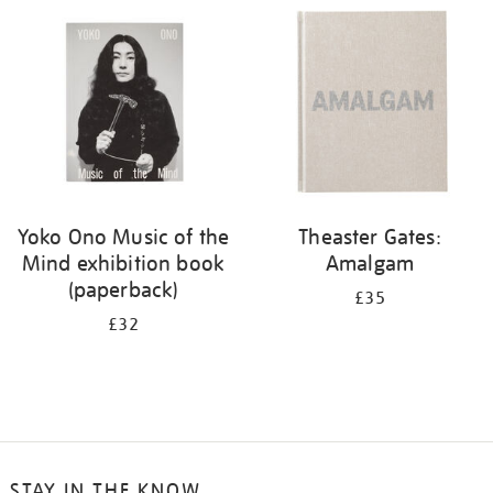
your
results
by:
Yoko Ono Music of the
Theaster Gates:
Mind exhibition book
Amalgam
(paperback)
£35
£32
STAY IN THE KNOW