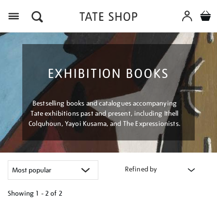
Menu
EXHIBITION BOOKS
Bestselling books and catalogues accompanying
Tate exhibitions past and present, including Ithell
Colquhoun, Yayoi Kusama, and The Expressionists.
Refined by
Showing
1 - 2 of
2
Refine