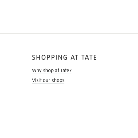
SHOPPING AT TATE
Why shop at Tate?
Visit our shops