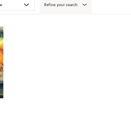
Refine your search