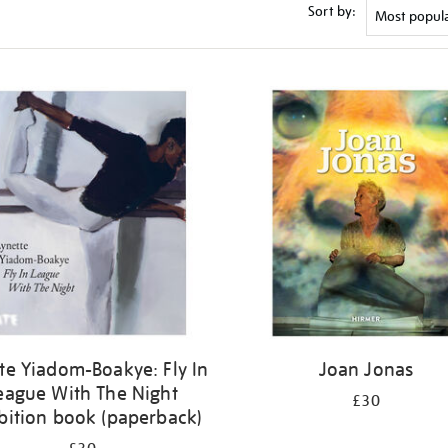
Sort by:
te Yiadom-Boakye: Fly In
Joan Jonas
eague With The Night
£30
bition book (paperback)