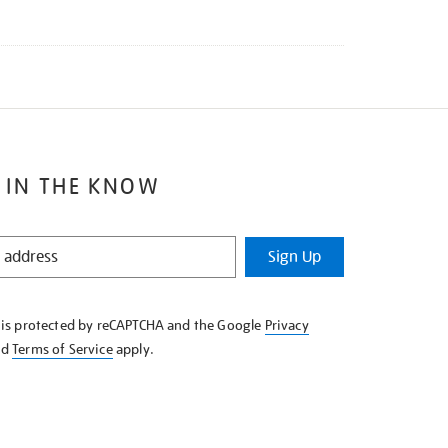
 IN THE KNOW
Sign Up
e is protected by reCAPTCHA and the Google
Privacy
nd
Terms of Service
apply.