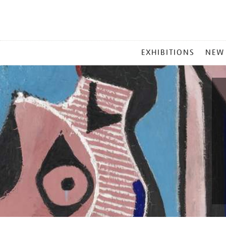
MAIN
EXHIBITIONS
NEW
MENU