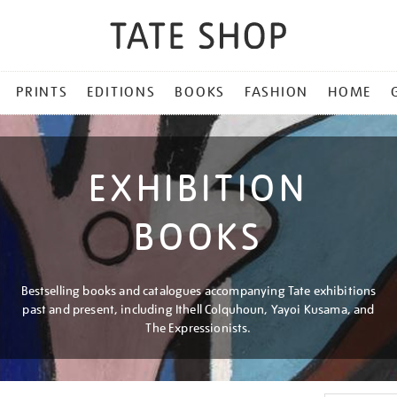
PRINTS
EDITIONS
BOOKS
FASHION
HOME
EXHIBITION
BOOKS
Bestselling books and catalogues accompanying Tate exhibitions
past and present, including Ithell Colquhoun, Yayoi Kusama, and
The Expressionists.