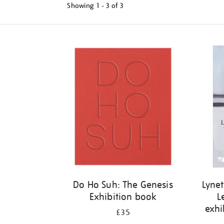
Showing
1 - 3 of
3
Refine
your
results
by:
Do Ho Suh: The Genesis
Lynet
Exhibition book
L
exhi
£35