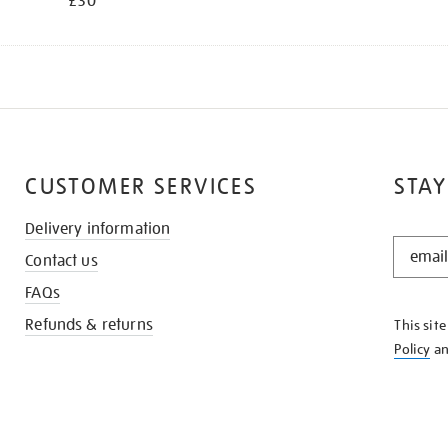
£30
CUSTOMER SERVICES
STAY
Delivery information
STAY
Contact us
IN
THE
FAQs
KNOW
Refunds & returns
This sit
Policy
a