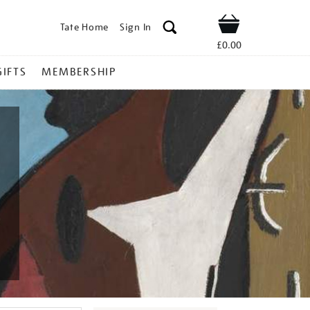
Tate Home
Sign In
Shop
£0.00
GIFTS
MEMBERSHIP