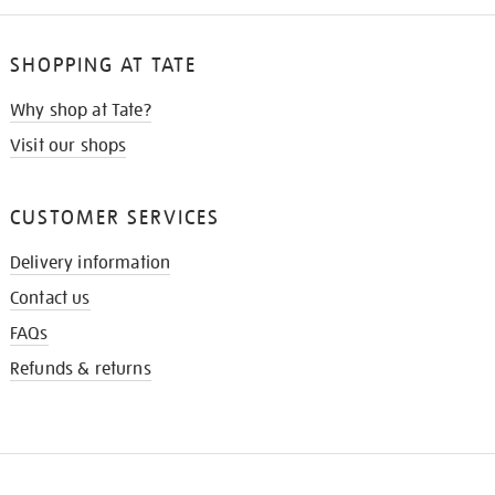
SHOPPING AT TATE
Why shop at Tate?
Visit our shops
CUSTOMER SERVICES
Delivery information
Contact us
FAQs
Refunds & returns