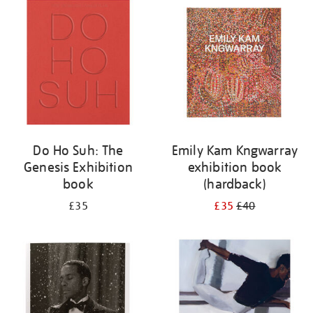
your
results
by:
Do Ho Suh: The
Emily Kam Kngwarray
Genesis Exhibition
exhibition book
book
(hardback)
£35
£35
£40