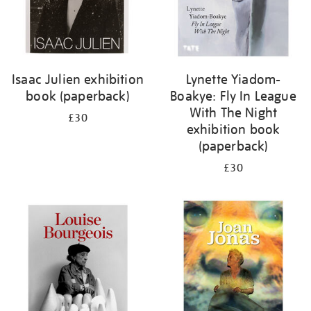
Isaac Julien exhibition
Lynette Yiadom-
book (paperback)
Boakye: Fly In League
With The Night
£30
exhibition book
(paperback)
£30