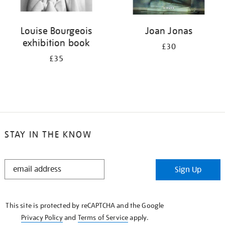
Louise Bourgeois
Joan Jonas
exhibition book
£30
£35
STAY IN THE KNOW
STAY
Sign Up
IN
THE
KNOW
This site is protected by reCAPTCHA and the Google
Privacy Policy
and
Terms of Service
apply.