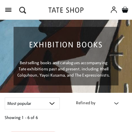
Menu
EXHIBITION BOOKS
Bestselling books and catalogues accompanying
Tate exhibitions past and present, including Ithell
Colquhoun, Yayoi Kusama, and The Expressionists.
Refined by
Showing
1 - 6 of
6
Refine