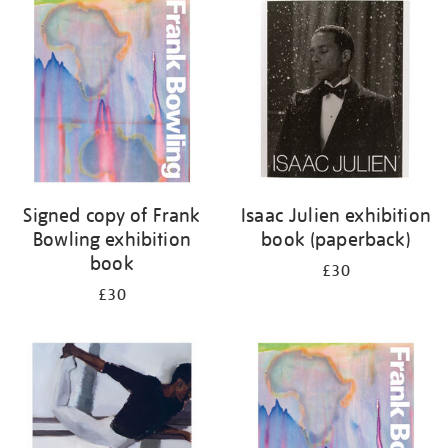
your
results
by:
Signed copy of Frank
Isaac Julien exhibition
Bowling exhibition
book (paperback)
book
£30
£30