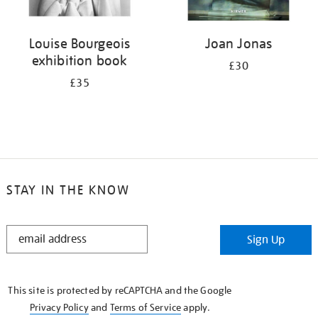
Louise Bourgeois
Joan Jonas
exhibition book
£30
£35
STAY IN THE KNOW
STAY
Sign Up
IN
THE
KNOW
This site is protected by reCAPTCHA and the Google
Privacy Policy
and
Terms of Service
apply.