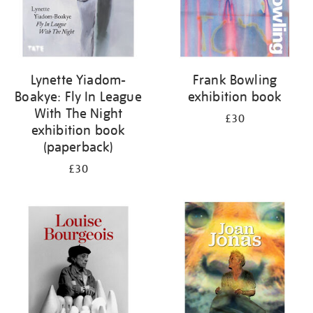
Lynette Yiadom-
Frank Bowling
Boakye: Fly In League
exhibition book
With The Night
£30
exhibition book
(paperback)
£30