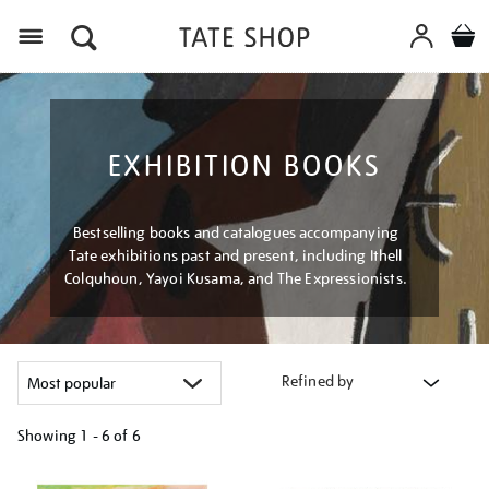
Menu
EXHIBITION BOOKS
Bestselling books and catalogues accompanying
Tate exhibitions past and present, including Ithell
Colquhoun, Yayoi Kusama, and The Expressionists.
Refined by
Showing
1 - 6 of
6
Refine