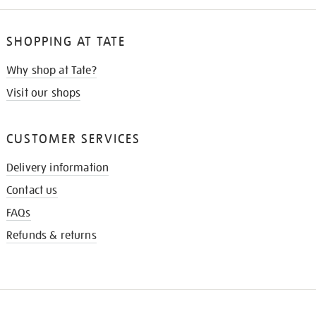
SHOPPING AT TATE
Why shop at Tate?
Visit our shops
CUSTOMER SERVICES
Delivery information
Contact us
FAQs
Refunds & returns