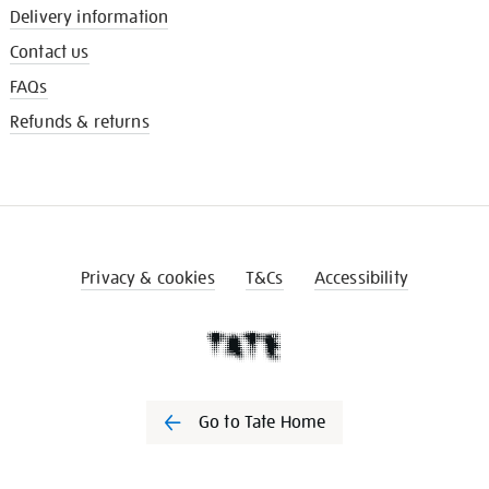
Delivery information
Contact us
FAQs
Refunds & returns
Privacy & cookies
T&Cs
Accessibility
Go to Tate Home