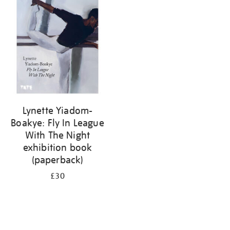
your
results
by:
Lynette Yiadom-
Boakye: Fly In League
With The Night
exhibition book
(paperback)
£30