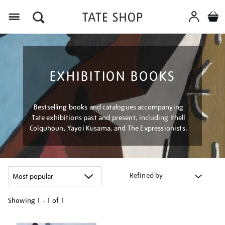
Menu
EXHIBITION BOOKS
Bestselling books and catalogues accompanying
Tate exhibitions past and present, including Ithell
Colquhoun, Yayoi Kusama, and The Expressionists.
Refined by
Showing
1 - 1 of
1
Refine