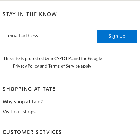
STAY IN THE KNOW
STAY
Sign Up
IN
THE
KNOW
This site is protected by reCAPTCHA and the Google
Privacy Policy
and
Terms of Service
apply.
SHOPPING AT TATE
Why shop at Tate?
Visit our shops
CUSTOMER SERVICES