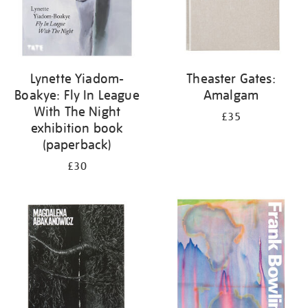
Lynette Yiadom-
Theaster Gates:
Boakye: Fly In League
Amalgam
With The Night
£35
exhibition book
(paperback)
£30