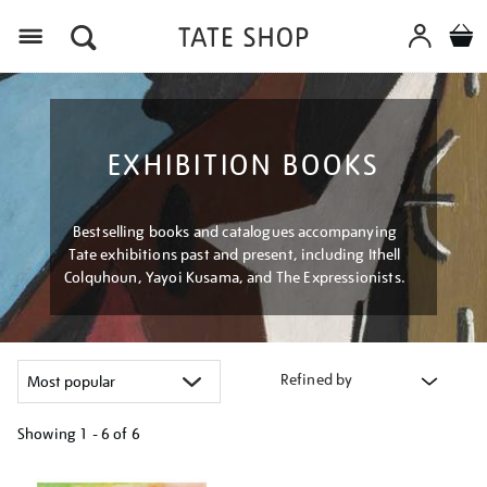
Menu
EXHIBITION BOOKS
Bestselling books and catalogues accompanying
Tate exhibitions past and present, including Ithell
Colquhoun, Yayoi Kusama, and The Expressionists.
Refined by
Showing
1 - 6 of
6
Refine