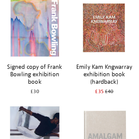
your
results
by:
Signed copy of Frank
Emily Kam Kngwarray
Bowling exhibition
exhibition book
book
(hardback)
£30
£35
£40