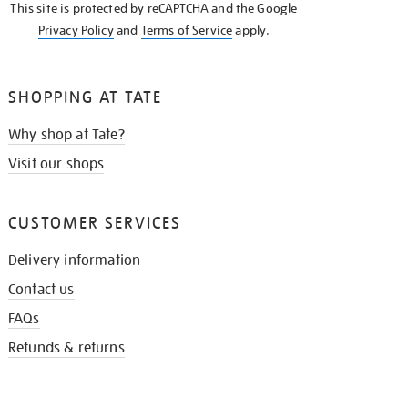
This site is protected by reCAPTCHA and the Google
Privacy Policy
and
Terms of Service
apply.
SHOPPING AT TATE
Why shop at Tate?
Visit our shops
CUSTOMER SERVICES
Delivery information
Contact us
FAQs
Refunds & returns