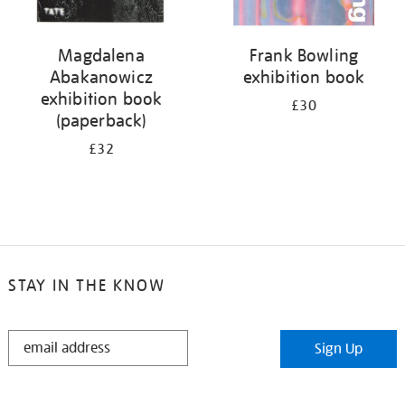
Magdalena
Frank Bowling
Abakanowicz
exhibition book
exhibition book
£30
(paperback)
£32
STAY IN THE KNOW
STAY
Sign Up
IN
THE
KNOW