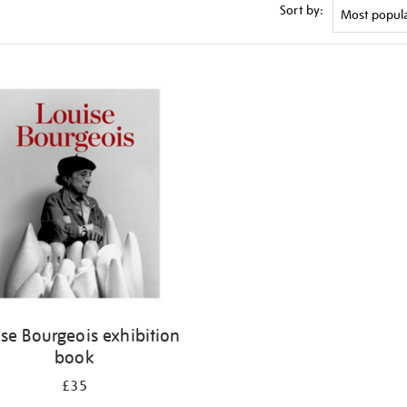
Sort by:
se Bourgeois exhibition
book
£35