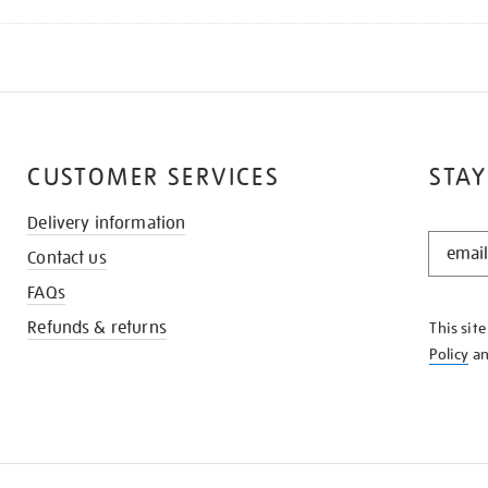
CUSTOMER SERVICES
STAY
Delivery information
STAY
Contact us
IN
THE
FAQs
KNOW
Refunds & returns
This sit
Policy
a