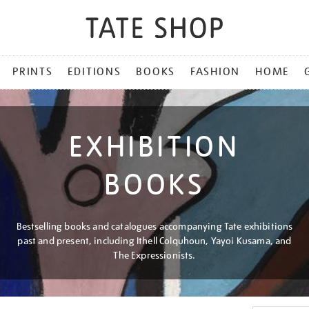
PRINTS
EDITIONS
BOOKS
FASHION
HOME
EXHIBITION
BOOKS
Bestselling books and catalogues accompanying Tate exhibitions
past and present, including Ithell Colquhoun, Yayoi Kusama, and
The Expressionists.