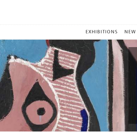
MAIN
EXHIBITIONS
NEW
MENU