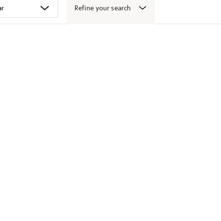
Refine your search