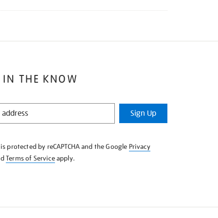
 IN THE KNOW
Sign Up
e is protected by reCAPTCHA and the Google
Privacy
nd
Terms of Service
apply.