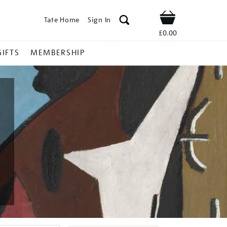
Tate Home
Sign In
Shop
£0.00
GIFTS
MEMBERSHIP