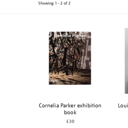
Showing
1 - 2 of
2
Refine
your
results
by:
Cornelia Parker exhibition
Loui
book
£30