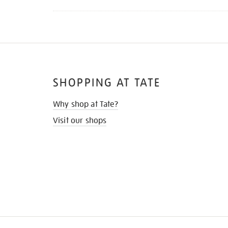
SHOPPING AT TATE
Why shop at Tate?
Visit our shops