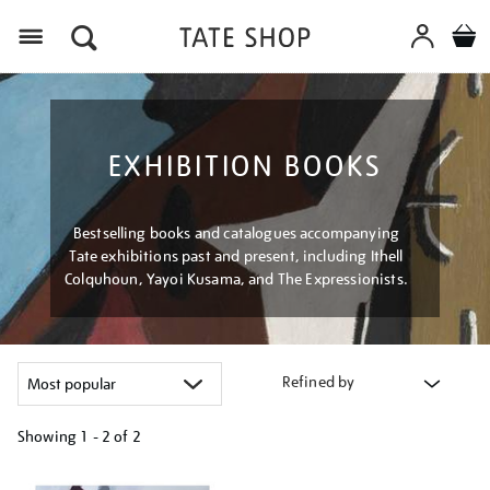
Menu
EXHIBITION BOOKS
Bestselling books and catalogues accompanying
Tate exhibitions past and present, including Ithell
Colquhoun, Yayoi Kusama, and The Expressionists.
Refined by
Showing
1 - 2 of
2
Refine