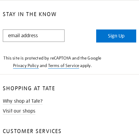
STAY IN THE KNOW
STAY
Sign Up
IN
THE
KNOW
This site is protected by reCAPTCHA and the Google
Privacy Policy
and
Terms of Service
apply.
SHOPPING AT TATE
Why shop at Tate?
Visit our shops
CUSTOMER SERVICES