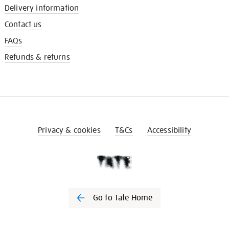
Delivery information
Contact us
FAQs
Refunds & returns
Privacy & cookies
T&Cs
Accessibility
Go to Tate Home