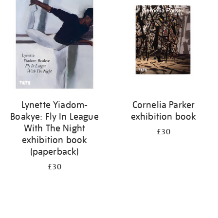
your
results
by:
Lynette Yiadom-
Cornelia Parker
Boakye: Fly In League
exhibition book
With The Night
£30
exhibition book
(paperback)
£30